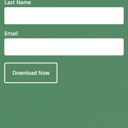
Last Name
Email