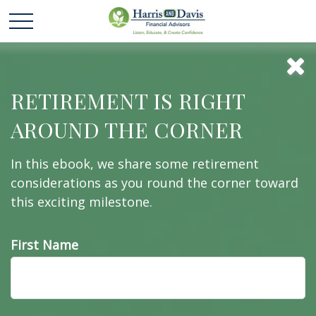
RETIREMENT IS RIGHT
AROUND THE CORNER
In this ebook, we share some retirement
considerations as you round the corner toward
this exciting milestone.
First Name