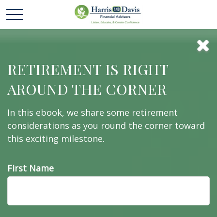
RETIREMENT IS RIGHT
AROUND THE CORNER
In this ebook, we share some retirement
considerations as you round the corner toward
this exciting milestone.
First Name
TAX
READ TIME: 10 MIN