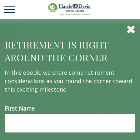
RETIREMENT IS RIGHT
AROUND THE CORNER
In this ebook, we share some retirement
considerations as you round the corner toward
this exciting milestone.
First Name
INSURANCE
READ TIME: 2 MIN