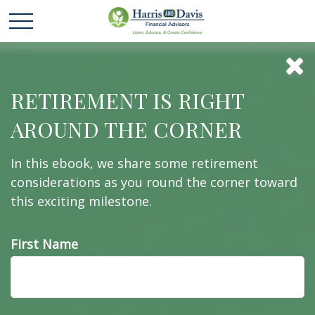
RETIREMENT IS RIGHT
AROUND THE CORNER
In this ebook, we share some retirement
considerations as you round the corner toward
this exciting milestone.
First Name