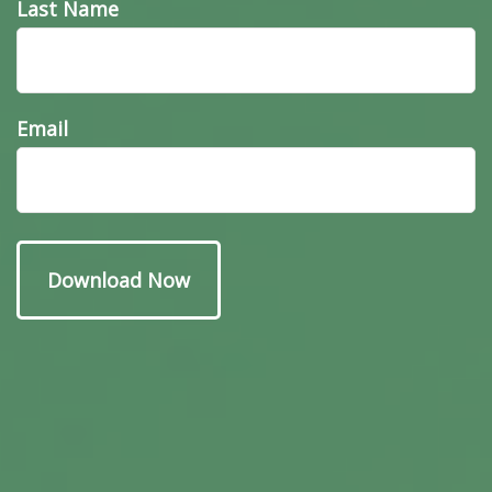
Last Name
Email