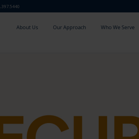
.397.5440
About Us
Our Approach
Who We Serve