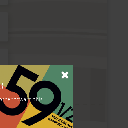
R
orner toward this