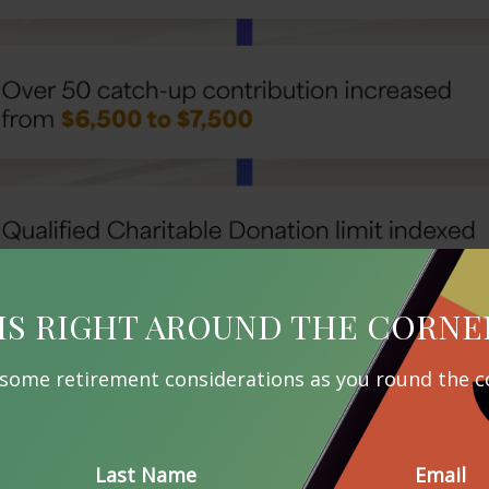
IS RIGHT AROUND THE CORNE
 some retirement considerations as you round the c
Last Name
Email