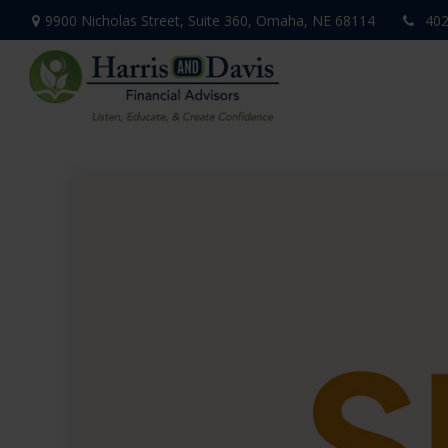
9900 Nicholas Street,
Suite 360,
Omaha,
NE
68114
402