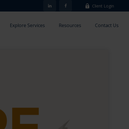
Client Login
Explore Services
Resources
Contact Us