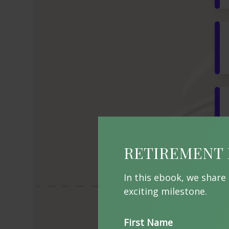
RETIREMENT 
In this ebook, we share
exciting milestone.
First Name