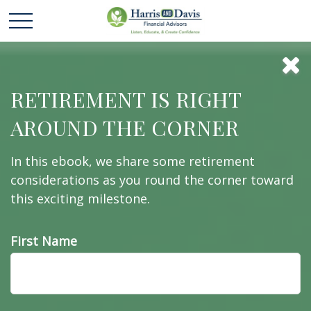
RETIREMENT IS RIGHT
AROUND THE CORNER
In this ebook, we share some retirement
considerations as you round the corner toward
this exciting milestone.
First Name
RETIREMENT
READ TIME: 4 MIN