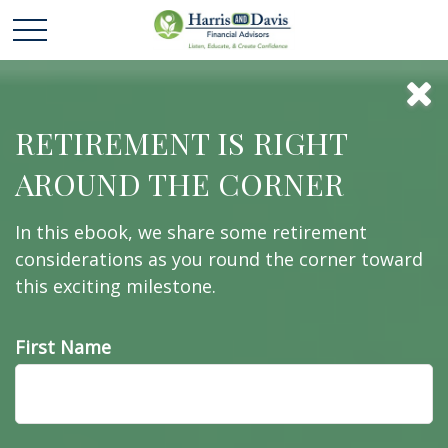
RETIREMENT IS RIGHT
AROUND THE CORNER
In this ebook, we share some retirement
considerations as you round the corner toward
this exciting milestone.
First Name
RETIREMENT
READ TIME: 10 MIN