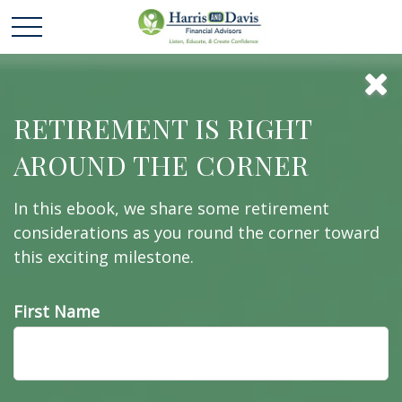
RETIREMENT IS RIGHT
AROUND THE CORNER
In this ebook, we share some retirement
considerations as you round the corner toward
this exciting milestone.
First Name
RETIREMENT
READ TIME: 3 MIN