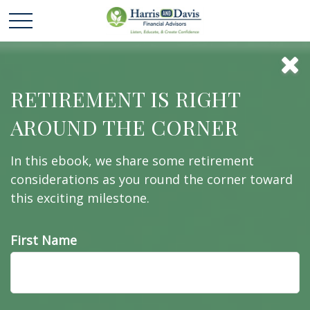
RETIREMENT IS RIGHT
AROUND THE CORNER
In this ebook, we share some retirement
considerations as you round the corner toward
this exciting milestone.
First Name
INSURANCE
READ TIME: 2 MIN