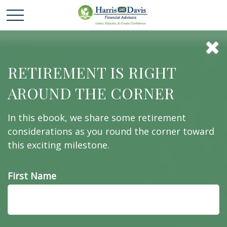
RETIREMENT IS RIGHT
AROUND THE CORNER
In this ebook, we share some retirement
considerations as you round the corner toward
this exciting milestone.
First Name
RETIREMENT
READ TIME: 10 MIN