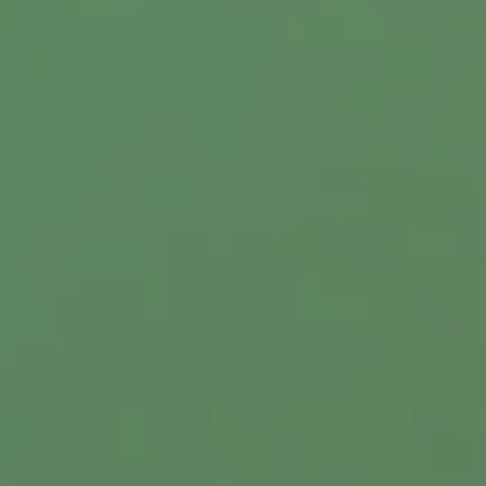
Early Lessons for Raising
Financially Confident Kids
Simple, everyday strategies to help kids
develop healthy money habits and financial
confidence over time.