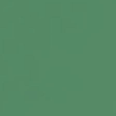
The FDIC is an independent government agency
that helps protect bank depositors from the
loss of uninsured deposits at an FDIC-insured
bank. This organization oversees FDIC deposit
insurance, which provides some protection to
bank customers if an FDIC-insured institution
fails. In other words, FDIC insures your money
at the bank up to certain limits.
A bank failure is an unlikely situation, but it
does happen. When this occurs, the FDIC
provides depositors with an insurance payout.
That can be up to $250,000 per depositor per
institution for each account ownership
category. When two banks failed in Q1 2023,
regulators took steps above and beyond the