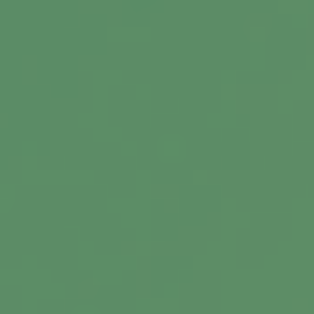
health, and the type and amount of insurance
purchased. Life insurance policies have
expenses, including mortality and other
charges. If one surrenders a policy prematurely,
the policyholder also may pay surrender
charges and have income tax implications.
Consider whether you are insurable before
implementing a life insurance strategy. Any
guarantees associated with a policy are
dependent on the ability of the issuing
insurance company to continue making claim
payments.
Annuities have contract limitations, fees, and
charges, including account and administrative
fees, underlying investment management fees,
mortality and expense fees, and charges for