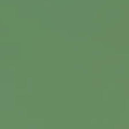
Contact
Office:
402.397.5440
9900 Nicholas Street
Suite 360