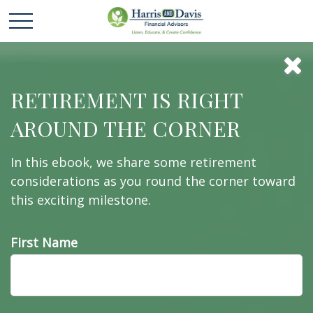
RETIREMENT IS RIGHT
AROUND THE CORNER
In this ebook, we share some retirement
considerations as you round the corner toward
this exciting milestone.
First Name
MONEY
READ TIME: 6 MIN