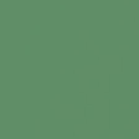
Treasury bonds, bills, and notes on timely
principal and interest payments. However, if
you sell a Treasury before maturity, it may be
worth more or less than the original price paid.
FDIC Insurance and You
As mentioned above, the FDIC insures up to
$250,000 for a single or joint account per
depositor; This means that you can have either
one account or multiple accounts at the same
bank, but only $250,000 may be insured.
But some strategies may enhance your
coverage. Hypothetically, you could set up a
revocable trust and identify one or more
beneficiaries to possibly increase your