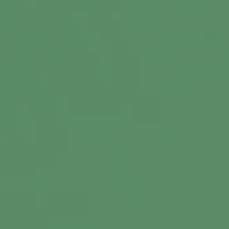
1
following:
Stocks
Bonds
Mutual funds
Life insurance policies
Annuities
Municipal Securities
Safety deposit boxes or their contents
US Treasury bills, bonds, or notes
Stock prices' return and principal value will
fluctuate as market conditions change. And
shares, when sold, may be worth more or less
than their original cost.
The market value of a bond will fluctuate with
changes in interest rates. As rates rise, the