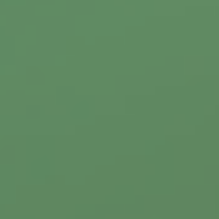
Related Content