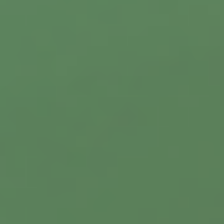
16 Wall Street Cliches in 60
Seconds
Pundits say a lot of things about the markets.
Let's see if you can keep up.