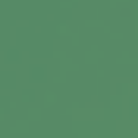
Money market bank deposit accounts
Prepaid cards (assuming they meet all FDIC
requirements)
Certificates of deposit (CD) are time deposits
offered by banks, thrift institutions, and credit
unions. They may offer a slightly higher return
than a traditional bank savings or checking
account, but they may also require a higher
deposit amount. If you sell before the CD
reaches maturity, you may be subject to
penalties.
Bank savings accounts and CDs generally
provide a fixed return, whereas the value of
money market funds can fluctuate. Money
market funds are investment funds that seek to