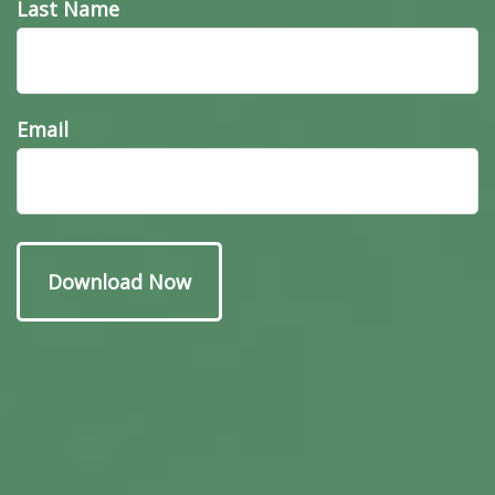
Last Name
Understanding
FDIC Insurance
Email
It's natural to wonder exactly how a bank
safeguards your money. Fortunately, the
Federal Deposit Insurance Corporation (FDIC)
insurance exists for this very reason: to help
protect your funds once deposited. Read on to
explore the purpose of FDIC insurance, how it
works, and what it covers.
What Is FDIC Insurance?