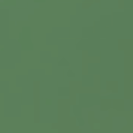
Global vs. International: What’s
the Difference?
International funds invest in non-U.S. markets,