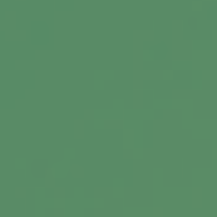
Once you reach age 73, you must take the
required minimum distributions from your
401(k), 403(b), 457 plan, or other defined-
contribution plans in most circumstances.
Withdrawals from defined-contribution plans
are taxed as ordinary income and, if taken
before age 59½, may be subject to a 10%
federal income tax penalty.
FDIC Insurance
Limitations
Now that we understand what FDIC insurance
covers let's also look at what it doesn't cover.
The FDIC states that it does not cover the