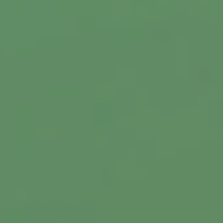
This Topic?
Name
Email
Message