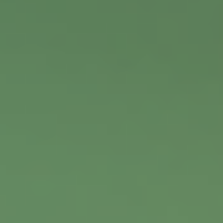
while global funds may invest in U.S. stocks
alongside non-U.S. stocks.