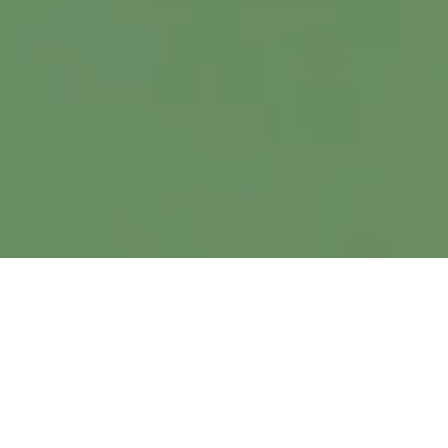
Omaha,
NE
68114
info@harrisanddavis.com
Quick Links
Retirement
Investment
Estate
Insurance
Tax
Money
Lifestyle
Latest Articles
All Videos
All Calculators
Check the background of your financial professional on