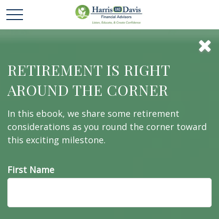
RETIREMENT IS RIGHT
AROUND THE CORNER
In this ebook, we share some retirement
considerations as you round the corner toward
this exciting milestone.
First Name
MONEY
READ TIME: 10 MIN