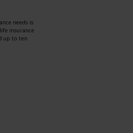
ance needs is
ife insurance
d up to ten