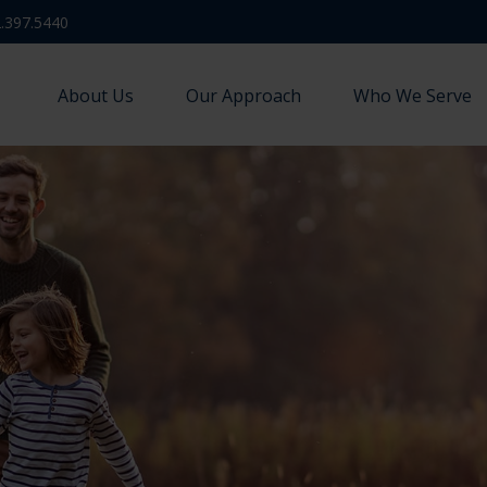
.397.5440
About Us
Our Approach
Who We Serve