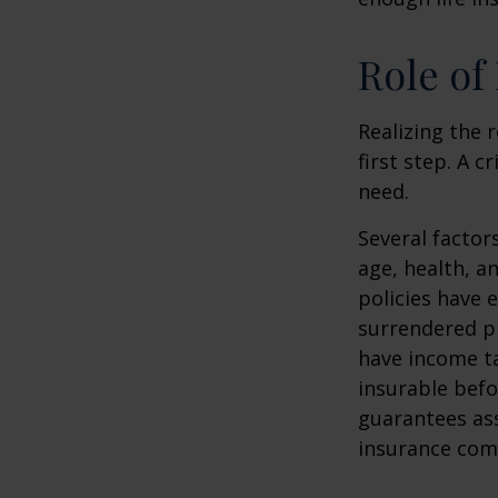
Role of
Realizing the r
first step. A 
need.
Several factors
age, health, a
policies have e
surrendered p
have income ta
insurable befo
guarantees ass
insurance com