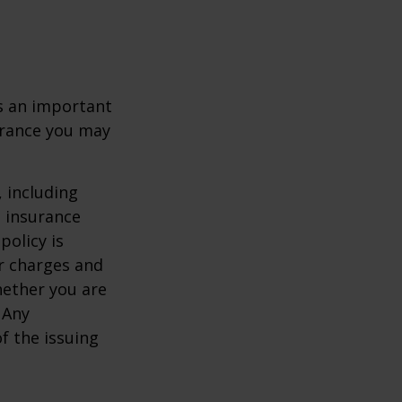
 is an important
surance you may
, including
e insurance
policy is
r charges and
hether you are
 Any
f the issuing