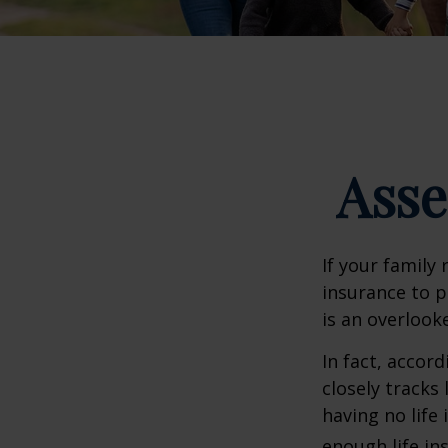
Asse
If your family 
insurance to p
is an overlook
In fact, accor
closely tracks
having no life
enough life in