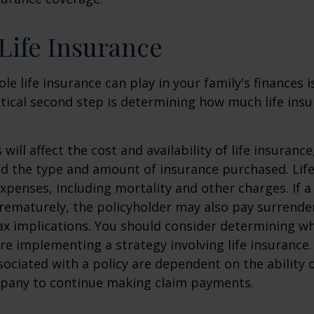
 Life Insurance
ole life insurance can play in your family's finances
critical second step is determining how much life in
 will affect the cost and availability of life insurance
nd the type and amount of insurance purchased. Lif
xpenses, including mortality and other charges. If a 
rematurely, the policyholder may also pay surrende
x implications. You should consider determining w
re implementing a strategy involving life insurance.
ociated with a policy are dependent on the ability o
pany to continue making claim payments.