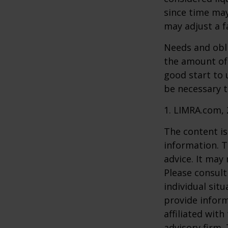
since time may
may adjust a fa
Needs and obli
the amount of 
good start to
be necessary t
1. LIMRA.com,
The content is
information. T
advice. It may
Please consult
individual sit
provide inform
affiliated wit
advisory firm.