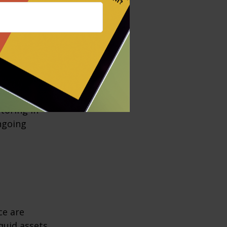
er factoring in
ould it cost
nsiderations
ill aging
toring in
ngoing
ce are
quid assets