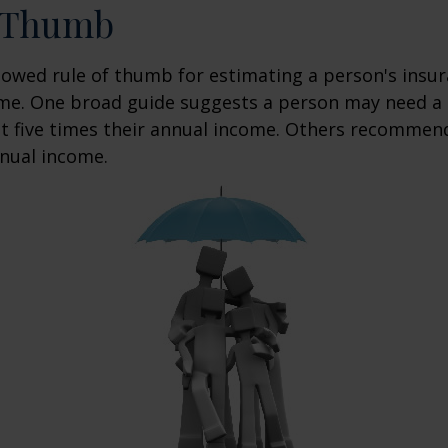
f Thumb
lowed rule of thumb for estimating a person's insur
me. One broad guide suggests a person may need a l
at five times their annual income. Others recommen
nual income.