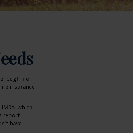
Needs
 enough life
life insurance
 LIMRA, which
s report
on't have