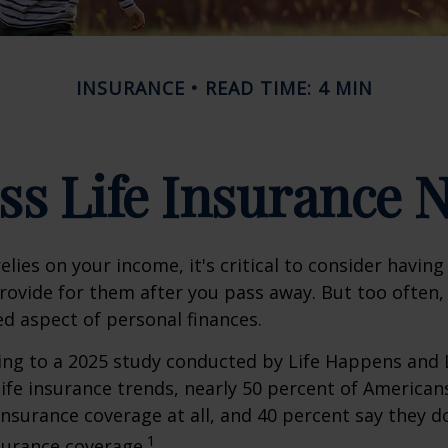
INSURANCE
READ TIME: 4 MIN
ss Life Insurance 
relies on your income, it's critical to consider having
rovide for them after you pass away. But too often, 
ed aspect of personal finances.
ding to a 2025 study conducted by Life Happens and
 life insurance trends, nearly 50 percent of American
 insurance coverage at all, and 40 percent say they d
1
surance coverage.