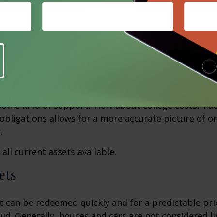
sities, like housing, food, and clothing? Also, consid
 as travel and entertainment. Ask yourself, "What w
ntain this current lifestyle?"
ations
l expenses may arise in the future? What family co
e addressed, especially if there are young children? W
some kind of support? How about college costs? Fac
obligations allows for a more accurate picture of o
.
all current assets available.
ets
t can be redeemed quickly and for a predictable pri
uid. Generally, houses and cars are not considered li