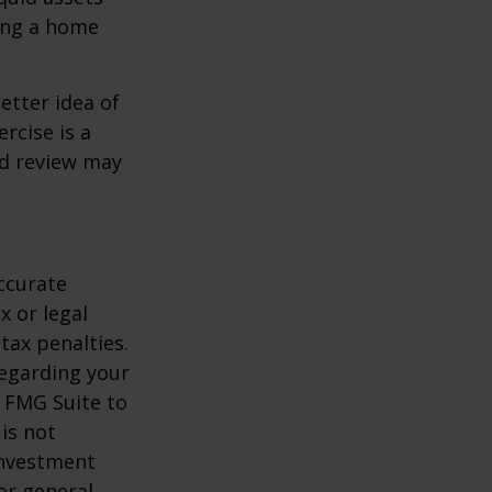
ling a home
etter idea of
rcise is a
ed review may
ccurate
x or legal
tax penalties.
regarding your
y FMG Suite to
is not
 investment
or general