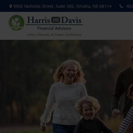
9900 Nicholas Street,
Suite 360,
Omaha,
NE
68114
402