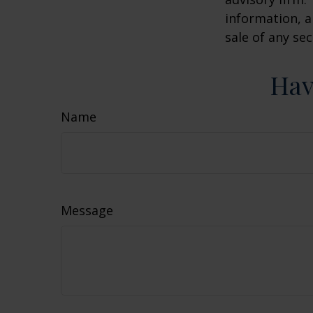
information, a
sale of any se
Hav
Name
Message