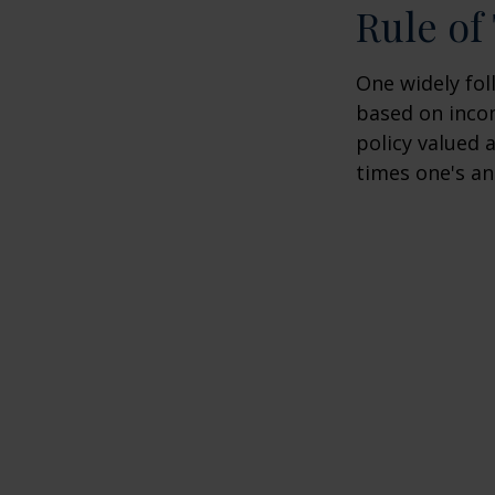
Rule o
One widely fol
based on inco
policy valued 
times one's an