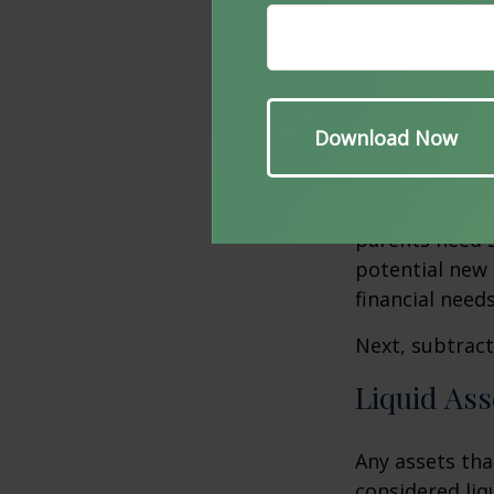
spent on neces
expenses, such
per year to mai
New Oblig
What additiona
will need to b
parents need 
potential new 
financial needs
Next, subtract 
Liquid Ass
Any assets tha
considered liq