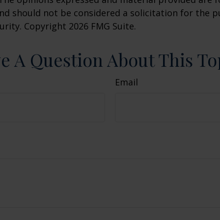
nd should not be considered a solicitation for the 
curity. Copyright
2026 FMG Suite.
e A Question About This To
Email