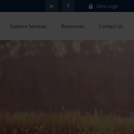
Client Login
Explore Services
Resources
Contact Us