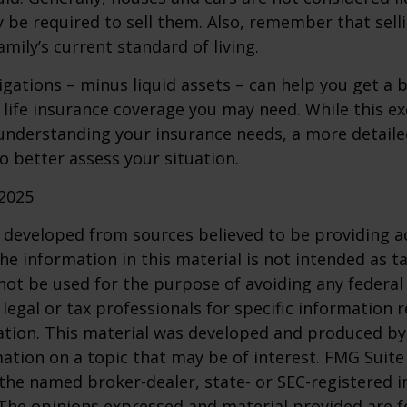
 be required to sell them. Also, remember that sel
mily’s current standard of living.
gations – minus liquid assets – can help you get a b
life insurance coverage you may need. While this exe
 understanding your insurance needs, a more detail
o better assess your situation.
 2025
 developed from sources believed to be providing a
he information in this material is not intended as ta
 not be used for the purpose of avoiding any federal 
 legal or tax professionals for specific information 
uation. This material was developed and produced b
ation on a topic that may be of interest. FMG Suite 
h the named broker-dealer, state- or SEC-registered
 The opinions expressed and material provided are f