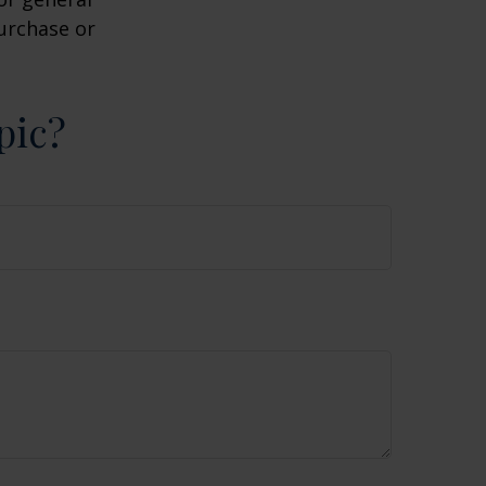
purchase or
pic?