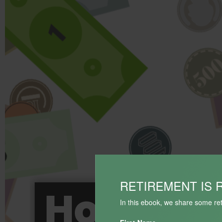
RETIREMENT IS 
How BIG 
In this ebook, we share some ret