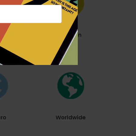
The Yen
llar
uro
Worldwide