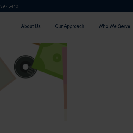
.397.5440
About Us
Our Approach
Who We Serve