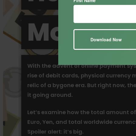
First Name
Money?
With the advent of online payment sy
rise of debit cards, physical currency 
relic of a bygone era. But right now, there
it going around.
Let’s examine how the total amount of
Euro, Yen, and total worldwide currenc
Spoiler alert: it’s big.