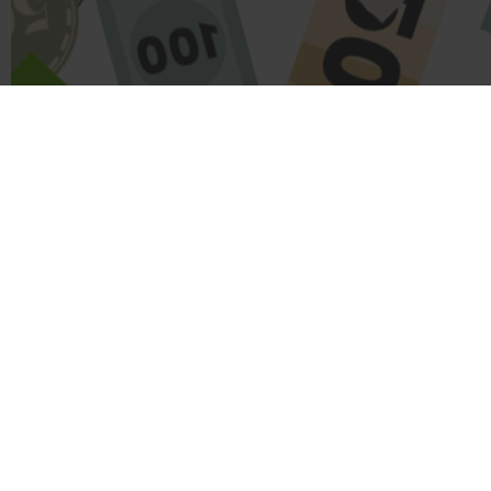
Name
Message