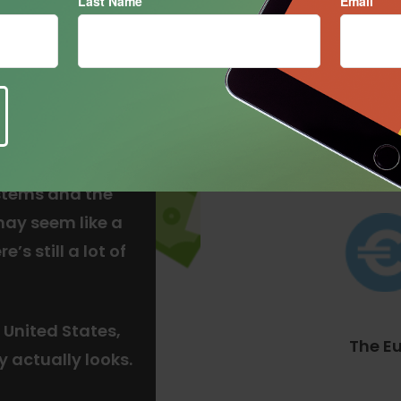
Last Name
Email
The Do
stems and the
may seem like a
’s still a lot of
 United States,
The E
y actually looks.