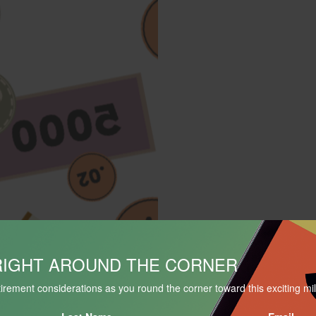
RIGHT AROUND THE CORNER
is
irement considerations as you round the corner toward this exciting mi