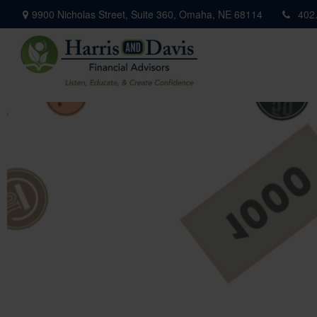
9900 Nicholas Street,
Suite 360,
Omaha,
NE
68114
402