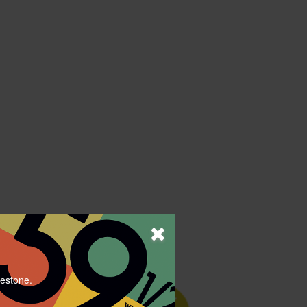
lestone.