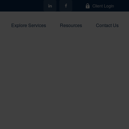
Client Login
Explore Services
Resources
Contact Us