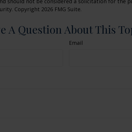
nd should not be considered a solicitation for the 
curity. Copyright
2026 FMG Suite.
e A Question About This To
Email