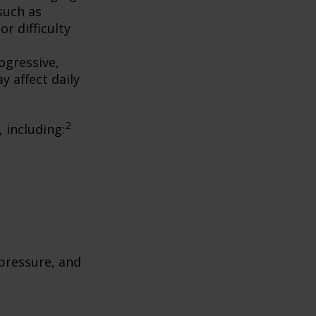
such as
r difficulty
ogressive,
 affect daily
2
, including:
 pressure, and