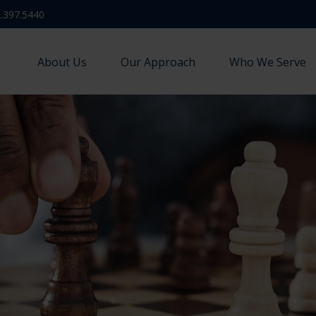
.397.5440
About Us
Our Approach
Who We Serve