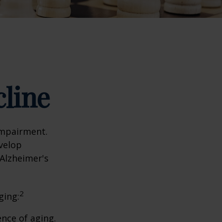
cline
impairment.
evelop
 Alzheimer's
2
ging:
nce of aging.