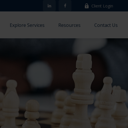
Client Login
Explore Services
Resources
Contact Us