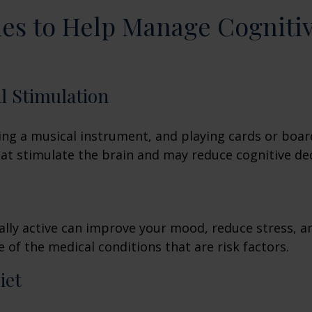
ies to Help Manage Cogniti
al Stimulation
ing a musical instrument, and playing cards or boa
 that stimulate the brain and may reduce cognitive dec
ally active can improve your mood, reduce stress, a
 of the medical conditions that are risk factors.
iet