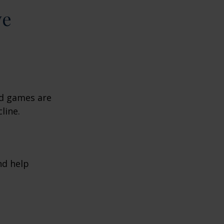
ve
rd games are
line.
nd help