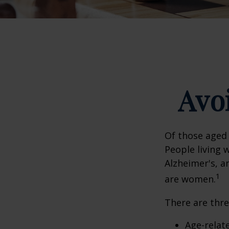
Avoi
Of those aged 
People living 
Alzheimer's, a
1
are women.
There are thre
Age-relat