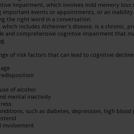
itive Impairment, which involves mild memory loss 
 important events or appointments, or an inability o
ng the right word in a conversation.
which includes Alzheimer's disease, is a chronic, pr
ble and comprehensive cognitive impairment that may
ng.
ge of risk factors that can lead to cognitive decline
 age
redisposition
use of alcohol
nd mental inactivity
tress
onditions, such as diabetes, depression, high blood
esterol
l involvement