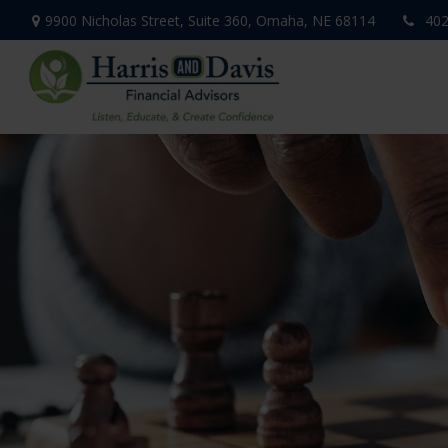
9900 Nicholas Street,
Suite 360,
Omaha,
NE
68114
402