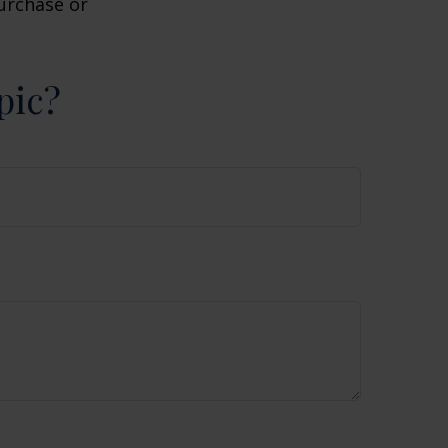
purchase or
pic?