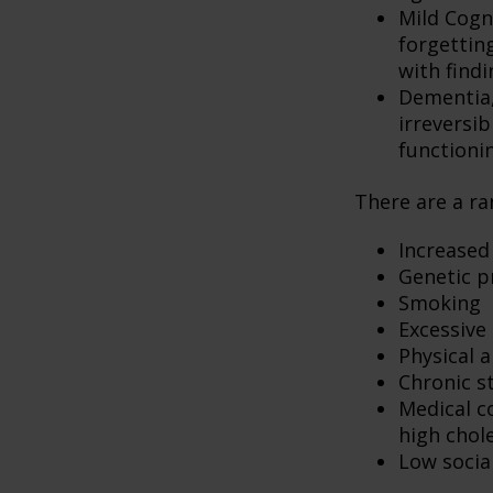
Mild Cogn
forgetting
with findi
Dementia, 
irreversi
functioni
There are a ran
Increased
Genetic p
Smoking
Excessive 
Physical a
Chronic s
Medical c
high chol
Low socia