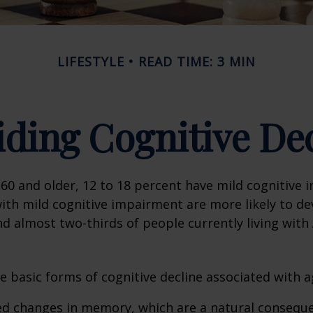
LIFESTYLE
READ TIME: 3 MIN
ding Cognitive De
60 and older, 12 to 18 percent have mild cognitive 
with mild cognitive impairment are more likely to d
nd almost two-thirds of people currently living with
e basic forms of cognitive decline associated with a
ed changes in memory, which are a natural conseque