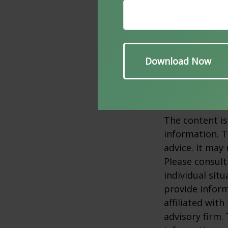
It's best not t
cognitive impa
her assess yo
counseling.
1. Alz.org, 202
2. ClevelandCli
The content is
information. T
advice. It may
Please consult
individual sit
provide inform
affiliated wit
advisory firm.