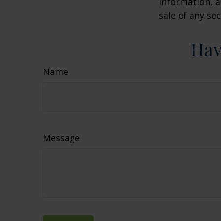
information, a
sale of any se
Hav
Name
Message