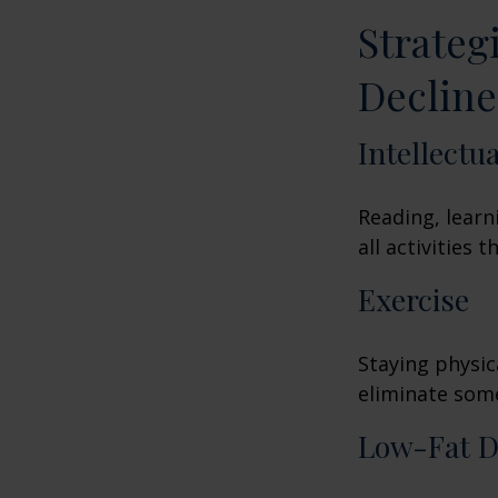
Strateg
Decline
Intellectu
Reading, learn
all activities
Exercise
Staying physic
eliminate some
Low-Fat D