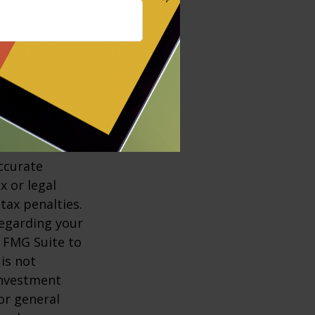
e suffering from
 and let him or
nt and
ccurate
x or legal
tax penalties.
regarding your
y FMG Suite to
is not
 investment
or general