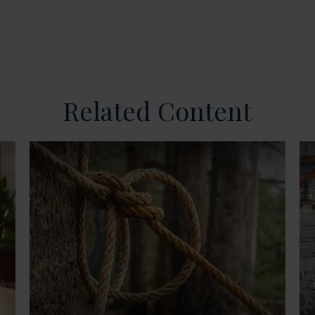
Related Content