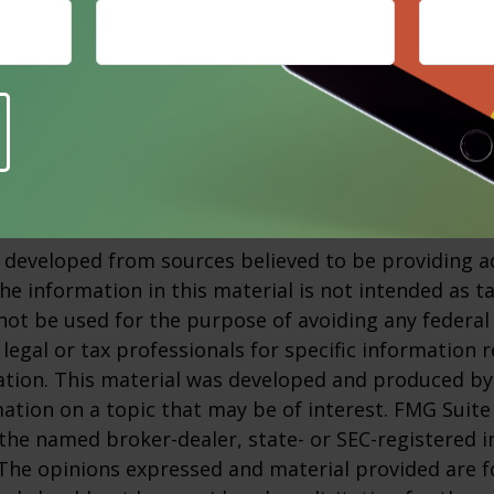
o self-diagnose or treat yourself if you think you ar
irment. Visit your doctor to explain your symptoms
ur condition and recommend the necessary treatme
3
nic.org, 2023
 developed from sources believed to be providing a
he information in this material is not intended as ta
 not be used for the purpose of avoiding any federal 
 legal or tax professionals for specific information 
uation. This material was developed and produced b
ation on a topic that may be of interest. FMG Suite 
h the named broker-dealer, state- or SEC-registered
 The opinions expressed and material provided are f