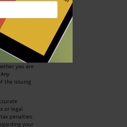
d a buy-sell
insurance
ts and
ded.
, including
e insurance
policy is
r charges and
hether you are
 Any
f the issuing
ccurate
x or legal
tax penalties.
regarding your