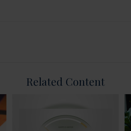
Related Content