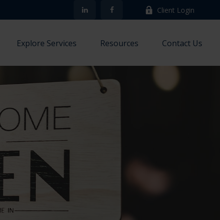
Client Login
Explore Services
Resources
Contact Us