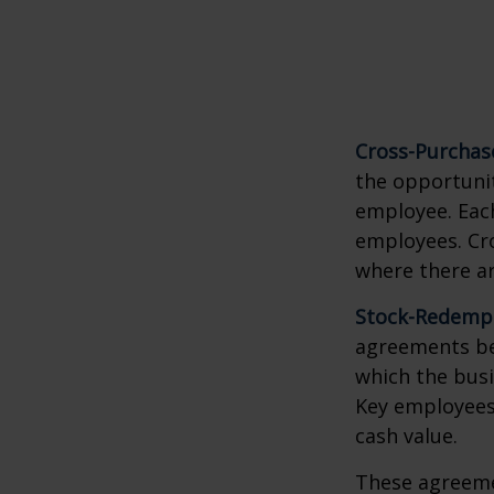
Cross-Purchas
the opportunit
employee. Each
employees. Cr
where there a
Stock-Redemp
agreements bet
which the bus
Key employees 
cash value.
These agreemen