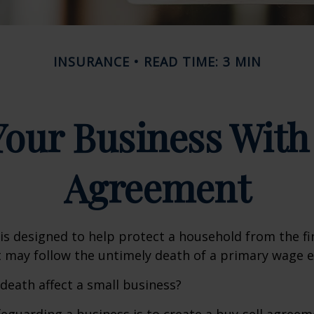
INSURANCE
READ TIME: 3 MIN
Your Business With 
Agreement
 is designed to help protect a household from the fi
 may follow the untimely death of a primary wage e
 death affect a small business?
eguarding a business is to create a buy-sell agreeme