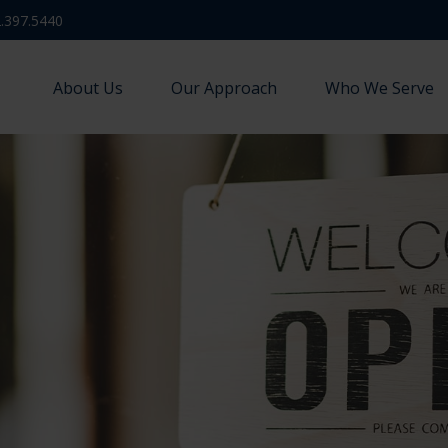
.397.5440
About Us
Our Approach
Who We Serve