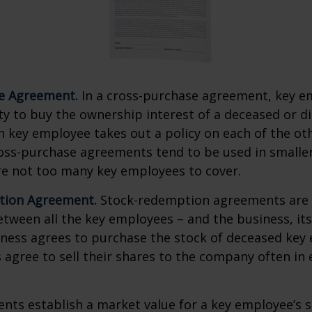
e Agreement.
In a cross-purchase agreement, key e
y to buy the ownership interest of a deceased or d
 key employee takes out a policy on each of the ot
oss-purchase agreements tend to be used in small
re not too many key employees to cover.
tion Agreement.
Stock-redemption agreements are
ween all the key employees – and the business, its
iness agrees to purchase the stock of deceased key
agree to sell their shares to the company often in 
ts establish a market value for a key employee’s s