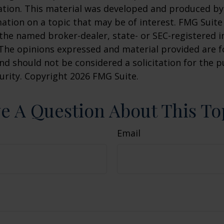
uation. This material was developed and produced b
ation on a topic that may be of interest. FMG Suite 
h the named broker-dealer, state- or SEC-registered
 The opinions expressed and material provided are f
nd should not be considered a solicitation for the 
curity. Copyright
2026 FMG Suite.
e A Question About This To
Email