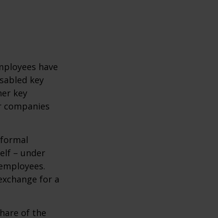
mployees have
isabled key
her key
er companies
 formal
elf – under
 employees.
exchange for a
hare of the