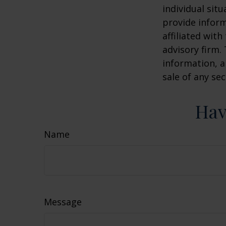
individual sit
provide inform
affiliated wit
advisory firm.
information, a
sale of any se
Hav
Name
Message