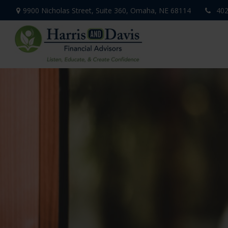
9900 Nicholas Street,
Suite 360,
Omaha,
NE
68114
402