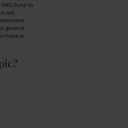
y FMG Suite to
is not
 investment
or general
purchase or
pic?