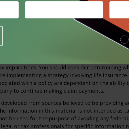
Purchasing a life or disability policy in order to fun
n option when preparing for the future. Using life 
-sell agreement to be funded with premium paymen
sure that funds will be available when they are nee
 will affect the cost and availability of life insurance
nd the type and amount of insurance purchased. Lif
xpenses, including mortality and other charges. If a 
rematurely, the policyholder also may pay surrende
x implications. You should consider determining w
re implementing a strategy involving life insurance.
ociated with a policy are dependent on the ability o
pany to continue making claim payments.
 developed from sources believed to be providing a
he information in this material is not intended as ta
 not be used for the purpose of avoiding any federal 
 legal or tax professionals for specific information 