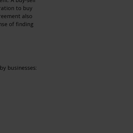
ration to buy
greement also
se of finding
by businesses: