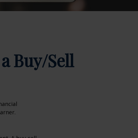
a Buy/Sell
nancial
arner.
nt. A buy-sell