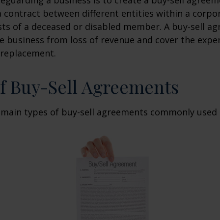
 contract between different entities within a corpo
sts of a deceased or disabled member. A buy-sell a
e business from loss of revenue and cover the expen
 replacement.
f Buy-Sell Agreements
 main types of buy-sell agreements commonly used 