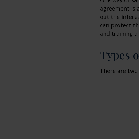
agreement is a
out the intere
can protect th
and training a
Types o
There are two