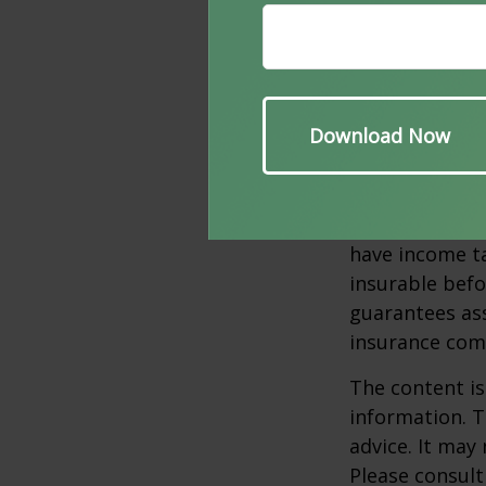
Life Insurance.
agreement is a
enables a buy
attempts to en
Several factors
age, health, a
policies have e
surrendered p
have income ta
insurable befo
guarantees ass
insurance com
The content is
information. T
advice. It may
Please consult