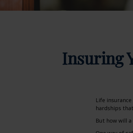
Insuring 
Life insurance
hardships that
But how will a
One way of saf