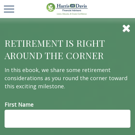
RETIREMENT IS RIGHT
AROUND THE CORNER
In this ebook, we share some retirement
considerations as you round the corner toward
this exciting milestone.
First Name
TAX
READ TIME: 3 MIN