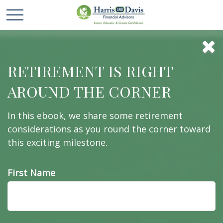
RETIREMENT IS RIGHT
AROUND THE CORNER
In this ebook, we share some retirement
considerations as you round the corner toward
this exciting milestone.
First Name
INVESTMENT
READ TIME: 2 MIN