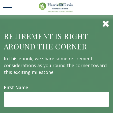
RETIREMENT IS RIGHT
AROUND THE CORNER
In this ebook, we share some retirement
considerations as you round the corner toward
this exciting milestone.
First Name
INVESTMENT
READ TIME: 3 MIN