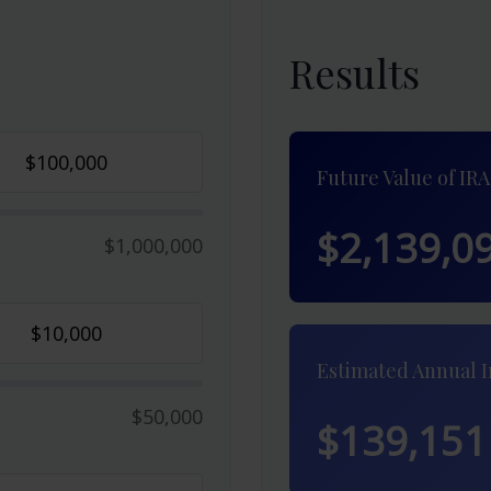
Results
Future Value of IRA
$2,139,0
$1,000,000
Estimated Annual 
$50,000
$139,151