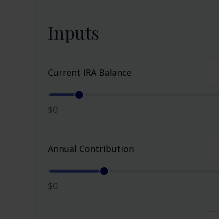
Inputs
Current IRA Balance
$0
Annual Contribution
$0