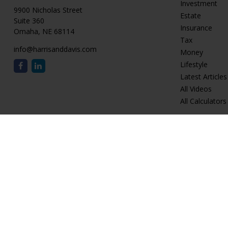
Investment
9900 Nicholas Street
Estate
Suite 360
Insurance
Omaha,
NE
68114
Tax
info@harrisanddavis.com
Money
Lifestyle
Latest Articles
All Videos
All Calculators