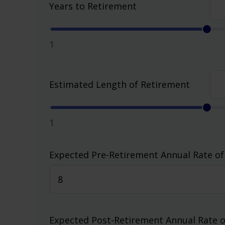
Years to Retirement
1
Estimated Length of Retirement
1
Expected Pre-Retirement Annual Rate of
Expected Post-Retirement Annual Rate o