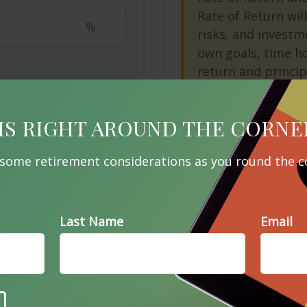
Rate of Return will
%
risks, and investm
own goals, time ho
return and princip
as market conditi
IS RIGHT AROUND THE CORNE
Start Over
 some retirement considerations as you round the c
e A Question About This To
Last Name
Email
Email