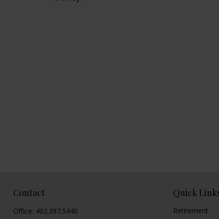
Contact
Quick Link
Retirement
Office:
402.397.5440