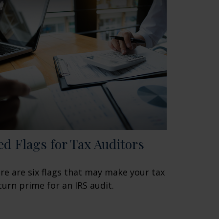
ed Flags for Tax Auditors
re are six flags that may make your tax
turn prime for an IRS audit.