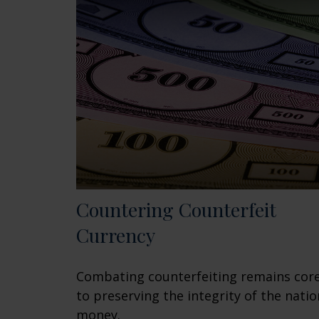
Countering Counterfeit
Currency
Combating counterfeiting remains cor
to preserving the integrity of the natio
money.