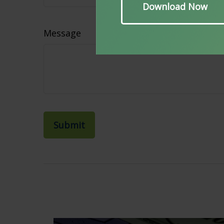
Message