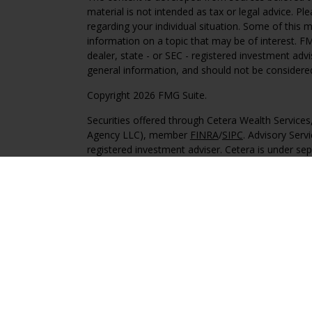
material is not intended as tax or legal advice. Pl
regarding your individual situation. Some of this
information on a topic that may be of interest. FM
dealer, state - or SEC - registered investment adv
general information, and should not be considered 
Copyright 2026 FMG Suite.
Securities offered through Cetera Wealth Service
Agency LLC), member
FINRA
/
SIPC
. Advisory Serv
registered investment adviser. Cetera is under s
This site is published for residents of the United 
may only conduct business with residents of the st
Not all of the products and services referenced on
advisor listed. For additional information please co
Services, LLC site at
https://ceterawealthservices
Individuals affiliated with this broker/dealer firm
services and receive transaction-based compensa
offer only investment advisory services and recei
Investment Adviser Representatives, who can offer