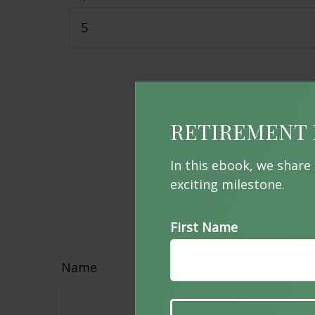
RETIREMENT 
In this ebook, we share
exciting milestone.
Hav
First Name
Name