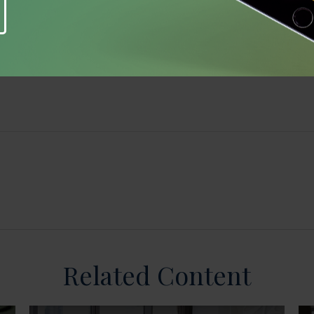
Related Content