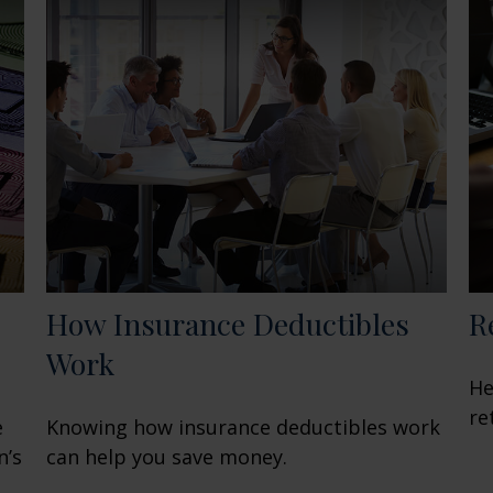
How Insurance Deductibles
R
Work
He
re
e
Knowing how insurance deductibles work
n’s
can help you save money.