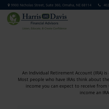
9900 Nicholas Street,
Suite 360,
Omaha,
NE
68114
402
An Individual Retirement Account (IRA) is
Most people who have IRAs think about the
income you can expect to receive from 
income an IRA