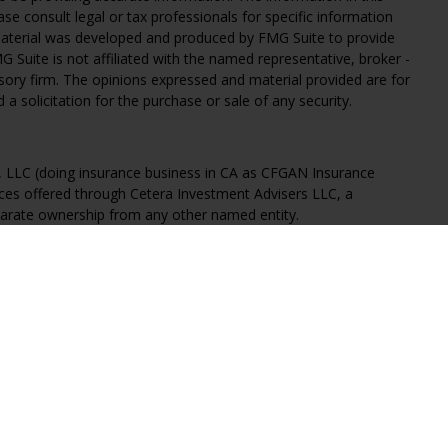
ease consult legal or tax professionals for specific information
 material was developed and produced by FMG Suite to provide
G Suite is not affiliated with the named representative, broker -
isory firm. The opinions expressed and material provided are for
a solicitation for the purchase or sale of any security.
s, LLC (doing insurance business in CA as CFGAN Insurance
ices offered through Cetera Investment Advisers LLC, a
eparate ownership from any other named entity.
States only. Financial Professionals of Cetera Wealth Services, LLC
ates and/or jurisdictions in which they are properly registered.
 this site may be available in every state and through every
ntact the advisor(s) listed on the site, visit the Cetera Wealth
.com
 are either Registered Representatives who offer only brokerage
tion (commissions), Investment Adviser Representatives who
ve fees based on assets, or both Registered Representatives and
 both types of services.