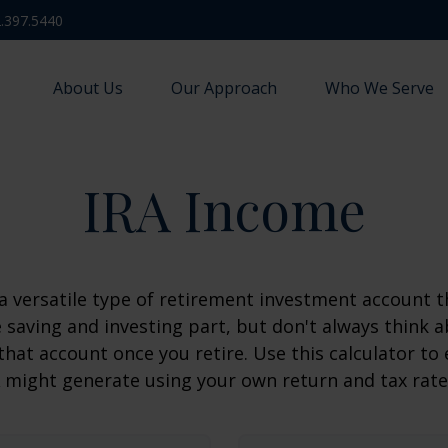
.397.5440
About Us
Our Approach
Who We Serve
IRA Income
 a versatile type of retirement investment account th
 saving and investing part, but don't always think 
that account once you retire. Use this calculator 
 might generate using your own return and tax rat