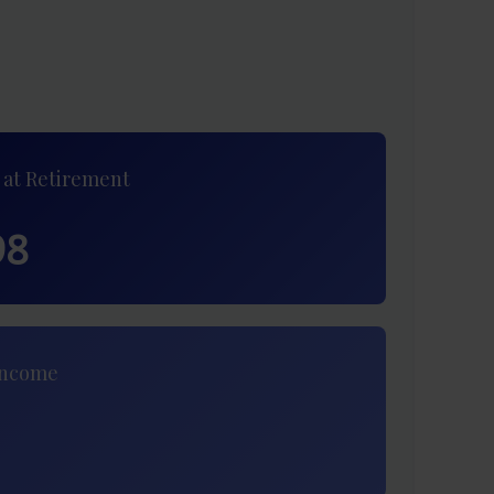
 at Retirement
98
Income