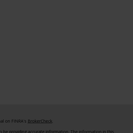
nal on FINRA's
BrokerCheck
.
 be providing accurate information. The information in this