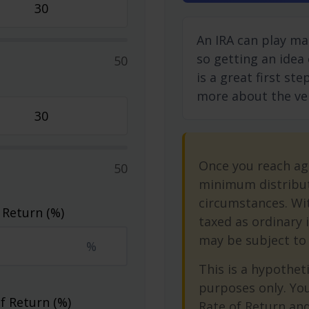
An IRA can play ma
so getting an idea
50
is a great first st
more about the vers
Once you reach ag
50
minimum distribut
circumstances. Wit
 Return (%)
taxed as ordinary 
may be subject to 
%
This is a hypotheti
purposes only. Yo
f Return (%)
Rate of Return an