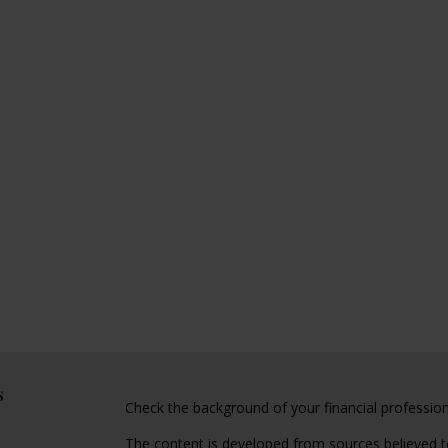
s
Check the background of your financial professio
The content is developed from sources believed to