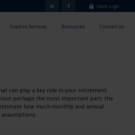
Client Login
Explore Services
Resources
Contact Us
at can play a key role in your retirement.
about perhaps the most important part: the
to estimate how much monthly and annual
e assumptions.