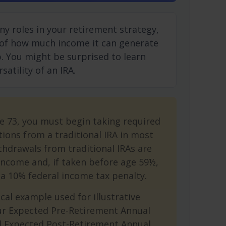
ny roles in your retirement strategy,
 of how much income it can generate
ep. You might be surprised to learn
atility of an IRA.
e 73, you must begin taking required
ions from a traditional IRA in most
hdrawals from traditional IRAs are
income and, if taken before age 59½,
a 10% federal income tax penalty.
cal example used for illustrative
ur Expected Pre-Retirement Annual
d Expected Post-Retirement Annual