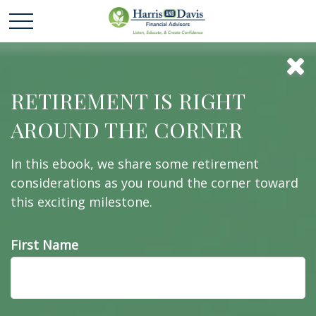
RETIREMENT IS RIGHT
AROUND THE CORNER
In this ebook, we share some retirement
considerations as you round the corner toward
this exciting milestone.
First Name
INVESTMENT
READ TIME: 3 MIN