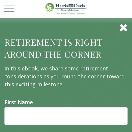
RETIREMENT IS RIGHT
AROUND THE CORNER
In this ebook, we share some retirement
considerations as you round the corner toward
this exciting milestone.
First Name
INSURANCE
READ TIME: 4 MIN