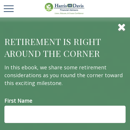
RETIREMENT IS RIGHT
AROUND THE CORNER
In this ebook, we share some retirement
considerations as you round the corner toward
this exciting milestone.
First Name
INSURANCE
READ TIME: 2 MIN