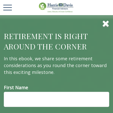
RETIREMENT IS RIGHT
AROUND THE CORNER
In this ebook, we share some retirement
considerations as you round the corner toward
this exciting milestone.
First Name
INSURANCE
READ TIME: 3 MIN