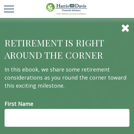
RETIREMENT IS RIGHT
AROUND THE CORNER
In this ebook, we share some retirement
considerations as you round the corner toward
this exciting milestone.
First Name
INSURANCE
READ TIME: 2 MIN