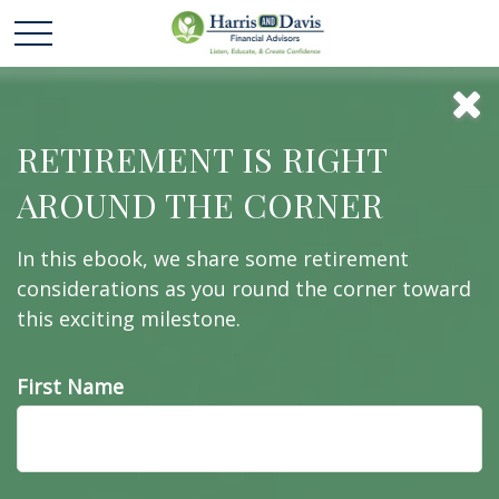
RETIREMENT IS RIGHT
AROUND THE CORNER
In this ebook, we share some retirement
considerations as you round the corner toward
this exciting milestone.
First Name
INSURANCE
READ TIME: 2 MIN