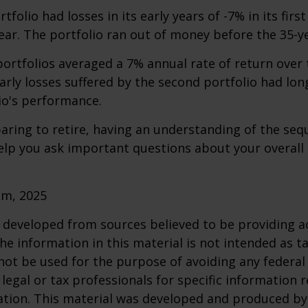
folio had losses in its early years of -7% in its firs
year. The portfolio ran out of money before the 35-y
rtfolios averaged a 7% annual rate of return over 
early losses suffered by the second portfolio had lon
io's performance.
paring to retire, having an understanding of the seq
elp you ask important questions about your overall
om, 2025
 developed from sources believed to be providing a
he information in this material is not intended as ta
 not be used for the purpose of avoiding any federal 
 legal or tax professionals for specific information 
uation. This material was developed and produced b