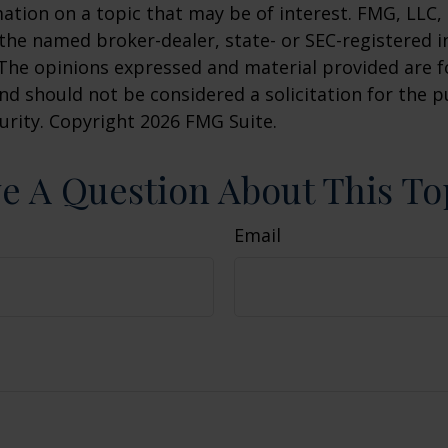
ation on a topic that may be of interest. FMG, LLC, 
h the named broker-dealer, state- or SEC-registered
 The opinions expressed and material provided are f
nd should not be considered a solicitation for the 
curity. Copyright
2026 FMG Suite.
e A Question About This To
Email