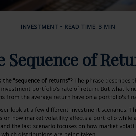
INVESTMENT
READ TIME: 3 MIN
e Sequence of Retu
s the "sequence of returns"?
The phrase describes th
n investment portfolio's rate of return. But what ki
ns from the average return have on a portfolio's fina
oser look at a few different investment scenarios. Th
s on how market volatility affects a portfolio while 
and the last scenario focuses on how market volatili
 which distributions are being taken.