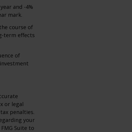
t year and -4%
ear mark.
the course of
g-term effects
uence of
 investment
ccurate
x or legal
tax penalties.
regarding your
y FMG Suite to