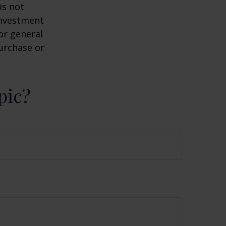
is not
 investment
or general
purchase or
pic?