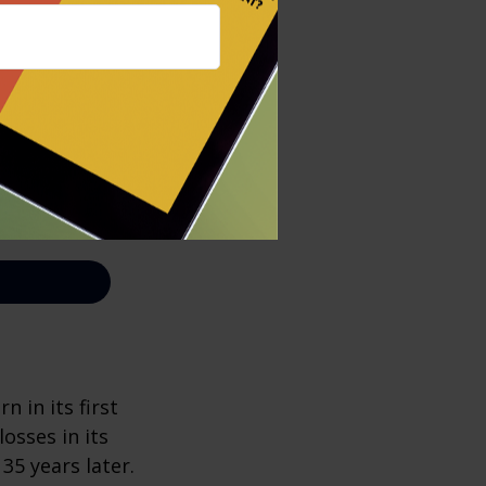
n in its first
osses in its
 35 years later.