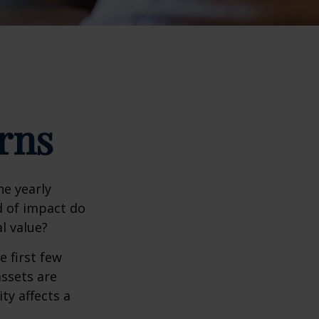
rns
e yearly
nd of impact do
l value?
e first few
assets are
ty affects a