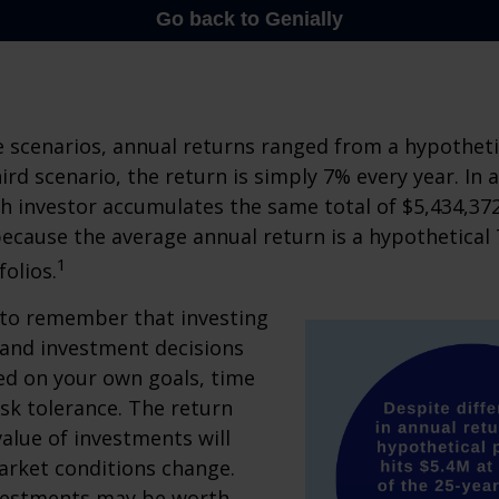
e scenarios, annual returns ranged from a hypotheti
ird scenario, the return is simply 7% every year. In a
ch investor accumulates the same total of $5,434,372
 because the average annual return is a hypothetical 
1
folios.
 to remember that investing
, and investment decisions
ed on your own goals, time
isk tolerance. The return
value of investments will
arket conditions change.
vestments may be worth