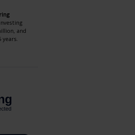
ring
investing
illion, and
 years.