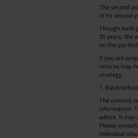
The second port
in its second 
Though both po
35 years, the 
on the portfol
If you are pre
returns may h
strategy.
1. Blackrock.c
The content is
information. T
advice. It may
Please consult
individual sit