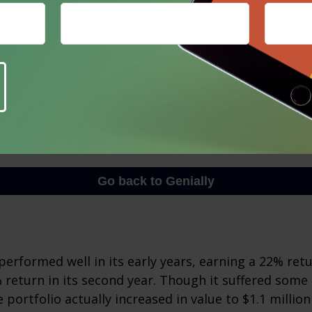
erformed well in its early years, earning a 22% retur
 return in its second year. Though it suffered some l
e portfolio actually increased in value to $1.1 million