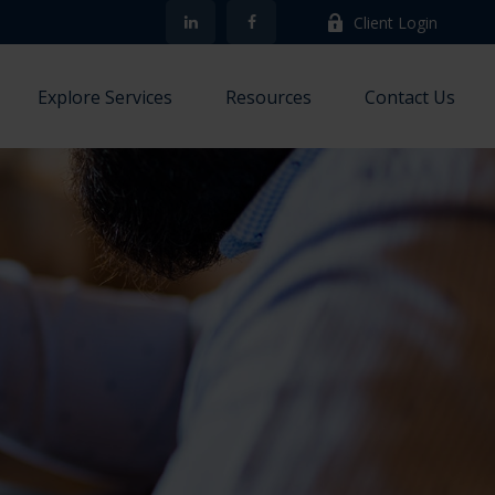
Client Login
Explore Services
Resources
Contact Us