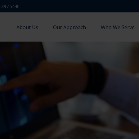
.397.5440
About Us
Our Approach
Who We Serve