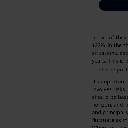
In two of thes
+22%. In the th
situations, ea
years. This is
the three port
It’s important
involves risks
should be bas
horizon, and r
and principal 
fluctuate as m
When sold, in