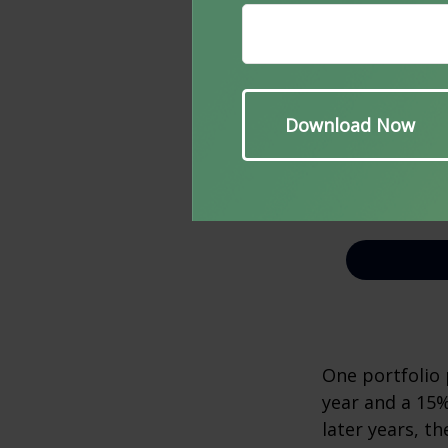
One portfolio p
year and a 15%
later years, th