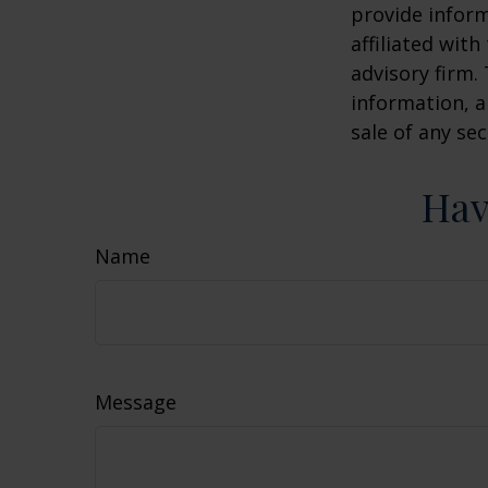
provide inform
affiliated wit
advisory firm.
information, a
sale of any se
Hav
Name
Message