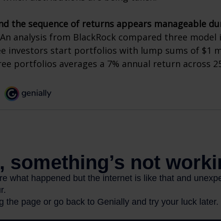
nd the sequence of returns appears manageable du
An analysis from BlackRock compared three model 
ee investors start portfolios with lump sums of $1 m
ree portfolios averages a 7% annual return across 25