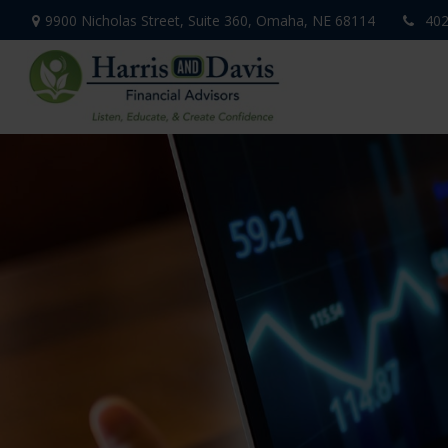
9900 Nicholas Street,
Suite 360,
Omaha,
NE
68114
402