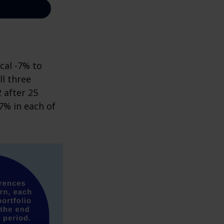
cal -7% to
ll three
 after 25
7% in each of