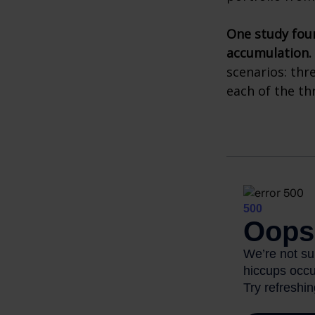
One study fou
accumulation.
scenarios: thr
each of the th