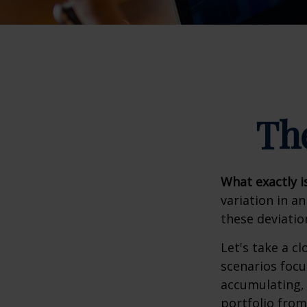
Th
What exactly i
variation in a
these deviatio
Let's take a cl
scenarios focu
accumulating, 
portfolio from