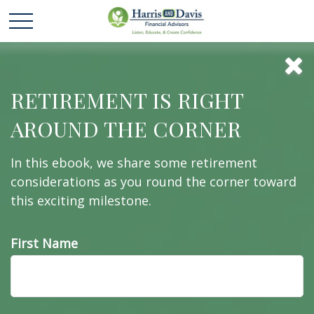
RETIREMENT IS RIGHT
AROUND THE CORNER
In this ebook, we share some retirement
considerations as you round the corner toward
this exciting milestone.
First Name
INSURANCE
READ TIME: 3 MIN