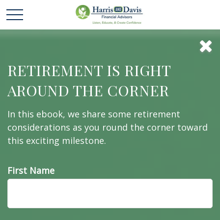
RETIREMENT IS RIGHT
AROUND THE CORNER
In this ebook, we share some retirement
considerations as you round the corner toward
this exciting milestone.
First Name
ESTATE
READ TIME: 3 MIN