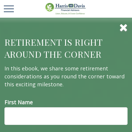
RETIREMENT IS RIGHT
AROUND THE CORNER
In this ebook, we share some retirement
considerations as you round the corner toward
this exciting milestone.
First Name
ESTATE
READ TIME: 3 MIN