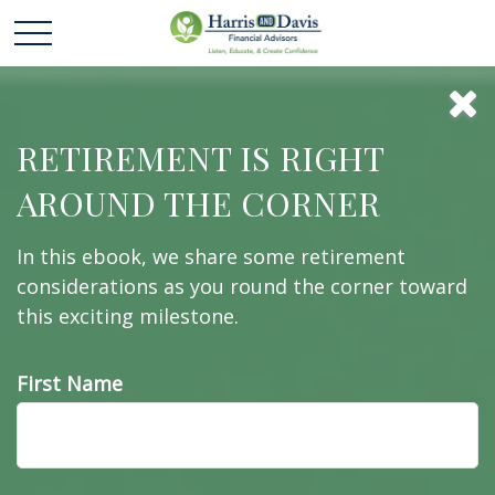
RETIREMENT IS RIGHT
AROUND THE CORNER
In this ebook, we share some retirement
considerations as you round the corner toward
this exciting milestone.
First Name
ESTATE
READ TIME: 3 MIN