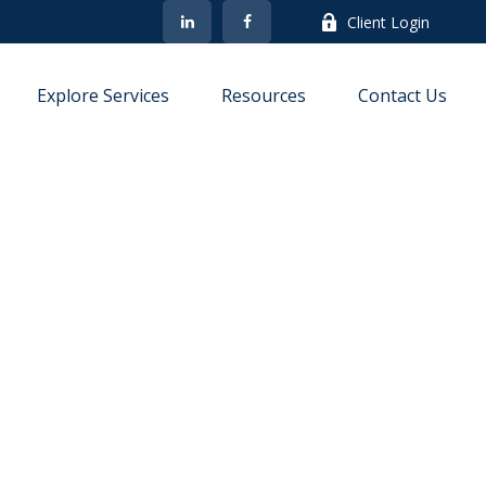
Client Login
Explore Services
Resources
Contact Us