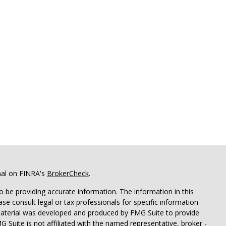
nal on FINRA's
BrokerCheck
.
 be providing accurate information. The information in this
ease consult legal or tax professionals for specific information
 material was developed and produced by FMG Suite to provide
G Suite is not affiliated with the named representative, broker -