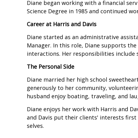
Diane began working with a financial serv
Science Degree in 1985 and continued wor
Career at Harris and Davis
Diane started as an administrative assis
Manager. In this role, Diane supports the
interactions. Her responsibilities include
The Personal Side
Diane married her high school sweetheart
generously to her community, volunteerin
husband enjoy boating, traveling, and lau
Diane enjoys her work with Harris and Dav
and Davis put their clients' interests fi
selves.