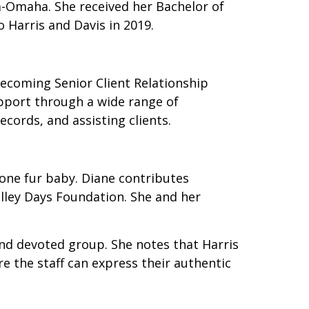
a-Omaha. She received her Bachelor of
 Harris and Davis in 2019.
becoming Senior Client Relationship
upport through a wide range of
ecords, and assisting clients.
one fur baby. Diane contributes
lley Days Foundation. She and her
and devoted group. She notes that Harris
e the staff can express their authentic