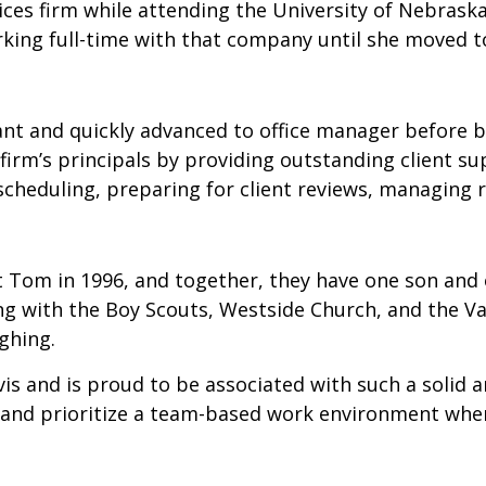
ices firm while attending the University of Nebrask
king full-time with that company until she moved to
tant and quickly advanced to office manager before 
 firm’s principals by providing outstanding client s
 scheduling, preparing for client reviews, managing r
 Tom in 1996, and together, they have one son and 
g with the Boy Scouts, Westside Church, and the Va
ghing.
is and is proud to be associated with such a solid 
rst and prioritize a team-based work environment wher