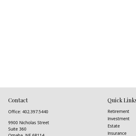
Contact
Quick Link
Retirement
Office:
402.397.5440
Investment
9900 Nicholas Street
Estate
Suite 360
Insurance
Omaha,
NE
68114