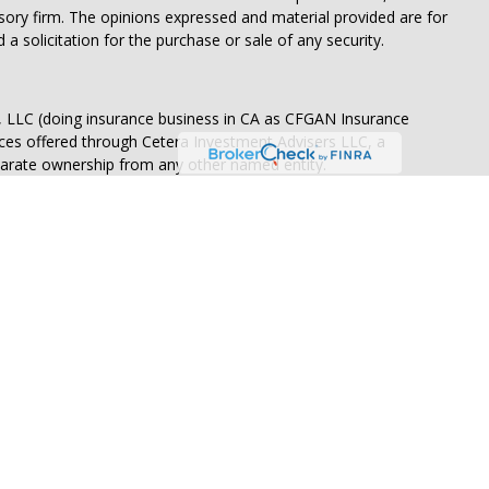
isory firm. The opinions expressed and material provided are for
a solicitation for the purchase or sale of any security.
s, LLC (doing insurance business in CA as CFGAN Insurance
ices offered through Cetera Investment Advisers LLC, a
eparate ownership from any other named entity.
States only. Financial Professionals of Cetera Wealth Services, LLC
ates and/or jurisdictions in which they are properly registered.
 this site may be available in every state and through every
ntact the advisor(s) listed on the site, visit the Cetera Wealth
.com
 are either Registered Representatives who offer only brokerage
tion (commissions), Investment Adviser Representatives who
ve fees based on assets, or both Registered Representatives and
 both types of services.
Continuity
|
Privacy Policy