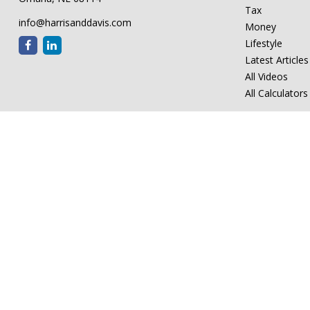
Tax
info@harrisanddavis.com
Money
Lifestyle
Latest Articles
All Videos
All Calculators