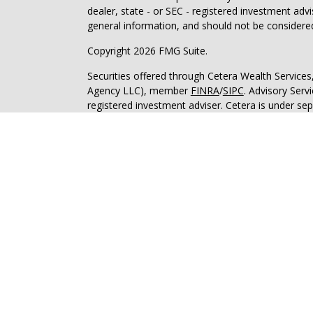
dealer, state - or SEC - registered investment adv
general information, and should not be considered 
Copyright 2026 FMG Suite.
Securities offered through Cetera Wealth Service
Agency LLC), member
FINRA
/
SIPC
. Advisory Serv
registered investment adviser. Cetera is under s
This site is published for residents of the United 
may only conduct business with residents of the st
Not all of the products and services referenced on
advisor listed. For additional information please co
Services, LLC site at
https://ceterawealthservices
Individuals affiliated with this broker/dealer firm
services and receive transaction-based compensa
offer only investment advisory services and recei
Investment Adviser Representatives, who can offer
Important Information and Form CRS
|
Business 