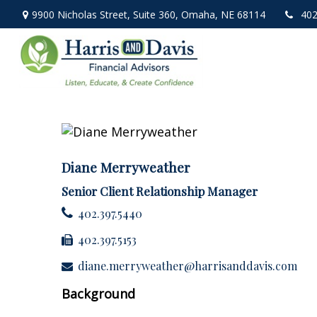
9900 Nicholas Street,
Suite 360,
Omaha,
NE
68114
402
Diane Merryweather
Senior Client Relationship Manager
402.397.5440
402.397.5153
diane.merryweather@harrisanddavis.com
Background