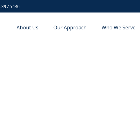
.397.5440
About Us
Our Approach
Who We Serve