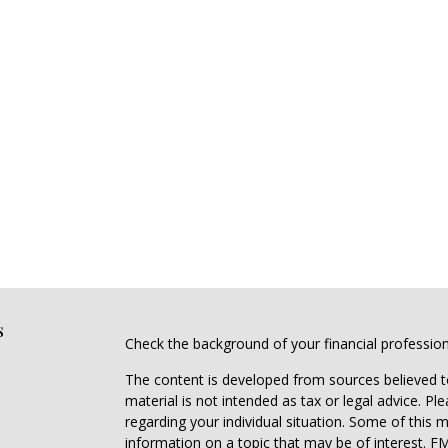
s
Check the background of your financial professio
The content is developed from sources believed to
material is not intended as tax or legal advice. Pl
regarding your individual situation. Some of this
information on a topic that may be of interest. FM