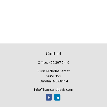
Contact
Office:
402.397.5440
9900 Nicholas Street
Suite 360
Omaha,
NE
68114
info@harrisanddavis.com