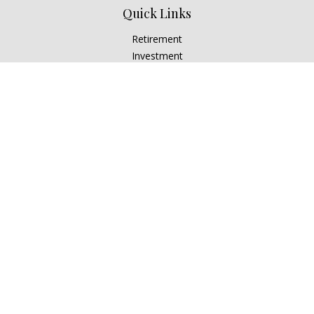
Quick Links
Retirement
Investment
Estate
Insurance
Tax
Money
Lifestyle
Latest Articles
All Videos
All Calculators
Check the background of your financial professional on
FINRA's
BrokerCheck
.
The content is developed from sources believed to be
providing accurate information. The information in this
material is not intended as tax or legal advice. Please consult
legal or tax professionals for specific information regarding