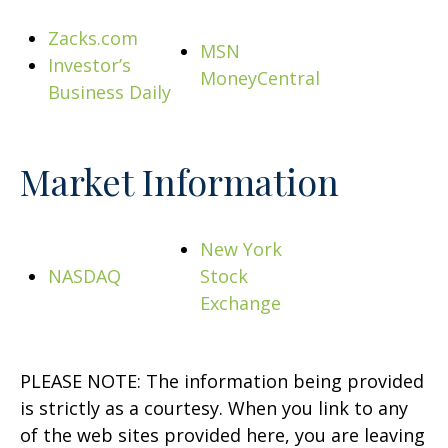
Zacks.com
MSN
Investor’s
MoneyCentral
Business Daily
Market Information
New York
NASDAQ
Stock
Exchange
PLEASE NOTE: The information being provided
is strictly as a courtesy. When you link to any
of the web sites provided here, you are leaving