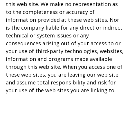
this web site. We make no representation as
to the completeness or accuracy of
information provided at these web sites. Nor
is the company liable for any direct or indirect
technical or system issues or any
consequences arising out of your access to or
your use of third-party technologies, websites,
information and programs made available
through this web site. When you access one of
these web sites, you are leaving our web site
and assume total responsibility and risk for
your use of the web sites you are linking to.