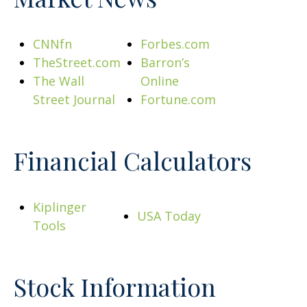
CNNfn
Forbes.com
TheStreet.com
Barron’s
The Wall
Online
Street Journal
Fortune.com
Financial Calculators
Kiplinger
USA Today
Tools
Stock Information