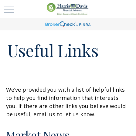
Useful Links
We’ve provided you with a list of helpful links
to help you find information that interests
you. If there are other links you believe would
be useful, email us to let us know.
Market News