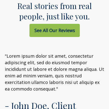
Real stories from real
people, just like you.
See All Our Reviews
"Lorem ipsum dolor sit amet, consectetur
adipiscing elit, sed do eiusmod tempor
incididunt ut labore et dolore magna aliqua. Ut
enim ad minim veniam, quis nostrud
exercitation ullamco laboris nisi ut aliquip ex
ea commodo consequat."
- John Doe, Client