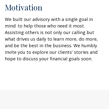
Motivation
We built our advisory with a single goal in
mind: to help those who need it most.
Assisting others is not only our calling but
what drives us daily to learn more, do more,
and be the best in the business. We humbly
invite you to explore our clients' stories and
hope to discuss your financial goals soon.