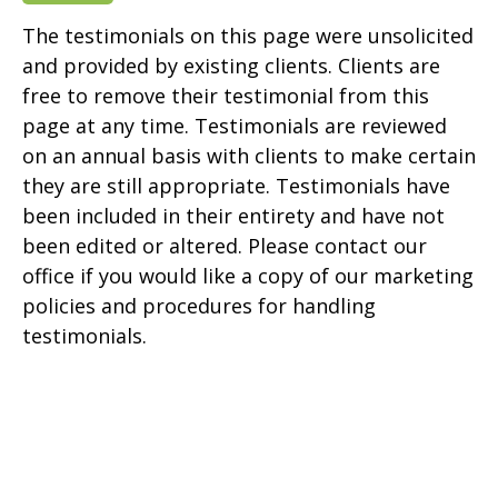
The testimonials on this page were unsolicited
and provided by existing clients. Clients are
free to remove their testimonial from this
page at any time. Testimonials are reviewed
on an annual basis with clients to make certain
they are still appropriate. Testimonials have
been included in their entirety and have not
been edited or altered. Please contact our
office if you would like a copy of our marketing
policies and procedures for handling
testimonials.