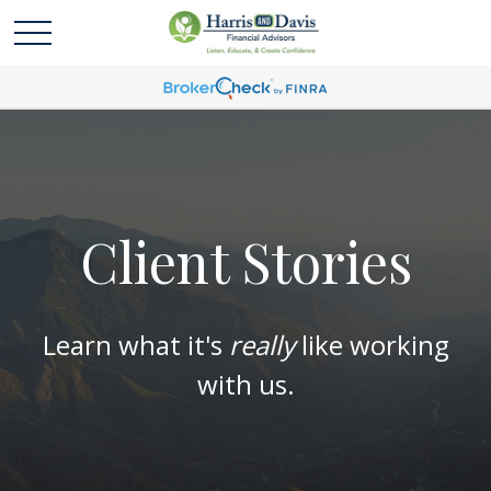
Client Stories
Learn what it's
really
like working
with us.