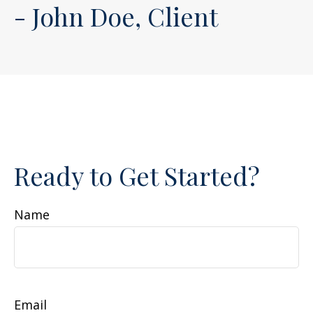
- John Doe, Client
Ready to Get Started?
Name
Email