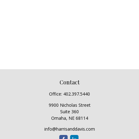
Contact
Office:
402.397.5440
9900 Nicholas Street
Suite 360
Omaha,
NE
68114
info@harrisanddavis.com