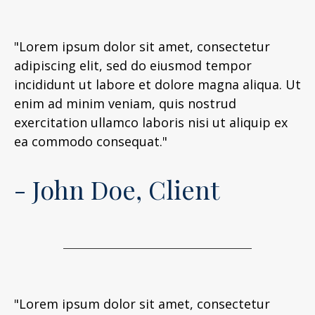
"Lorem ipsum dolor sit amet, consectetur
adipiscing elit, sed do eiusmod tempor
incididunt ut labore et dolore magna aliqua. Ut
enim ad minim veniam, quis nostrud
exercitation ullamco laboris nisi ut aliquip ex
ea commodo consequat."
- John Doe, Client
"Lorem ipsum dolor sit amet, consectetur