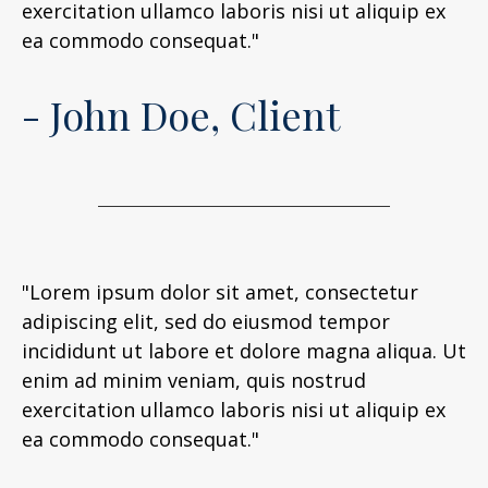
exercitation ullamco laboris nisi ut aliquip ex
ea commodo consequat."
- John Doe, Client
"Lorem ipsum dolor sit amet, consectetur
adipiscing elit, sed do eiusmod tempor
incididunt ut labore et dolore magna aliqua. Ut
enim ad minim veniam, quis nostrud
exercitation ullamco laboris nisi ut aliquip ex
ea commodo consequat."