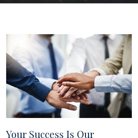
Your Success Is Our