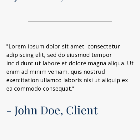
"Lorem ipsum dolor sit amet, consectetur
adipiscing elit, sed do eiusmod tempor
incididunt ut labore et dolore magna aliqua. Ut
enim ad minim veniam, quis nostrud
exercitation ullamco laboris nisi ut aliquip ex
ea commodo consequat."
- John Doe, Client