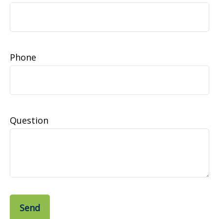
Phone
Question
Send