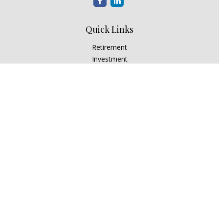
Quick Links
Retirement
Investment
Estate
Insurance
Tax
Money
Lifestyle
Latest Articles
All Videos
All Calculators
Check the background of your financial professional on
FINRA's
BrokerCheck
.
The content is developed from sources believed to be
providing accurate information. The information in this