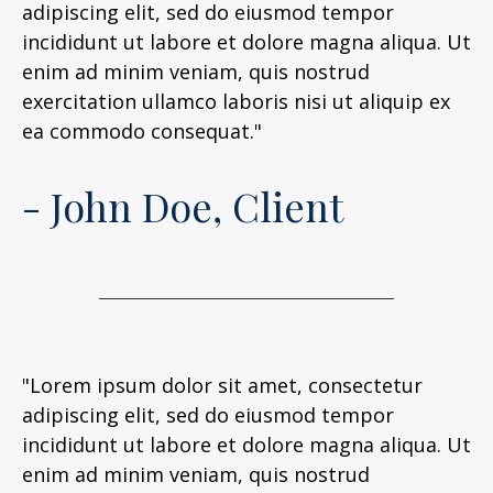
adipiscing elit, sed do eiusmod tempor
incididunt ut labore et dolore magna aliqua. Ut
enim ad minim veniam, quis nostrud
exercitation ullamco laboris nisi ut aliquip ex
ea commodo consequat."
- John Doe, Client
"Lorem ipsum dolor sit amet, consectetur
adipiscing elit, sed do eiusmod tempor
incididunt ut labore et dolore magna aliqua. Ut
enim ad minim veniam, quis nostrud