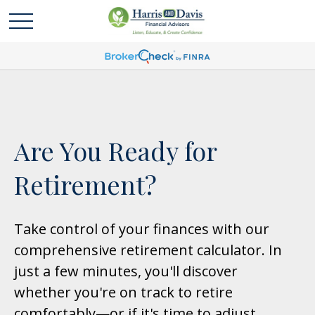
Are You Ready for
Retirement?
Take control of your finances with our
comprehensive retirement calculator. In
just a few minutes, you'll discover
whether you're on track to retire
comfortably—or if it's time to adjust