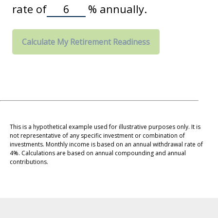
rate of
%
annually.
Calculate My Retirement Readiness
This is a hypothetical example used for illustrative purposes only. It is
not representative of any specific investment or combination of
investments. Monthly income is based on an annual withdrawal rate of
4%. Calculations are based on annual compounding and annual
contributions.