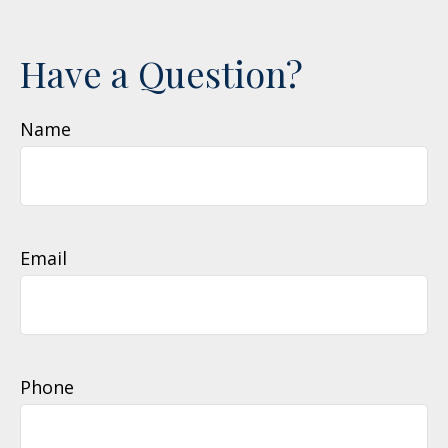
Have a Question?
Name
Email
Phone