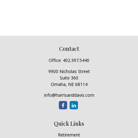
Contact
Office:
402.397.5440
9900 Nicholas Street
Suite 360
Omaha,
NE
68114
info@harrisanddavis.com
Quick Links
Retirement