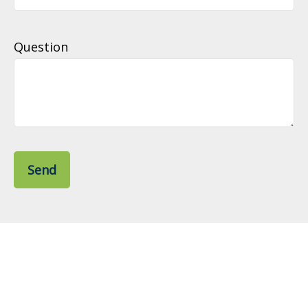
Question
Send