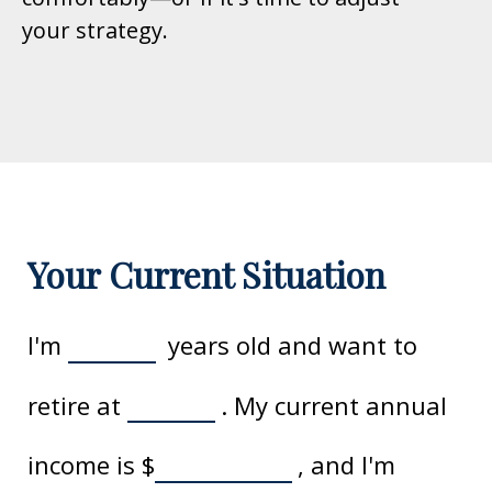
your strategy.
Your Current Situation
I'm
years old and want to
retire at
. My current annual
income is
$
, and I'm