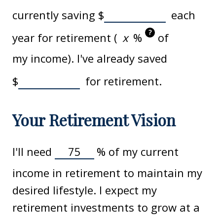
currently saving
$
each
?
year for retirement (
%
of
my income). I've already saved
$
for retirement.
Your Retirement Vision
I'll need
%
of my current
income in retirement to maintain my
desired lifestyle. I expect my
retirement investments to grow at a