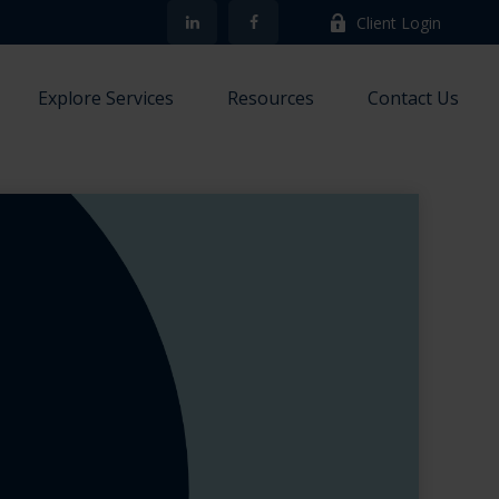
Client Login
Explore Services
Resources
Contact Us