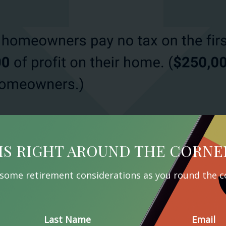
IS RIGHT AROUND THE CORNE
 some retirement considerations as you round the c
Last Name
Email