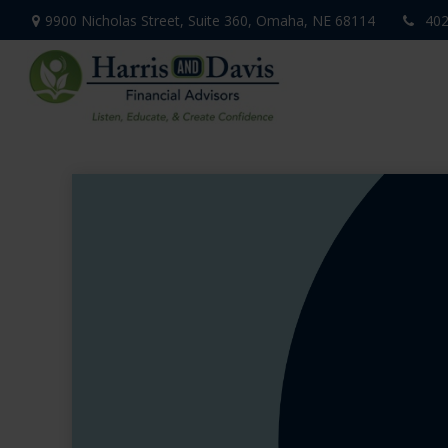
9900 Nicholas Street,
Suite 360,
Omaha,
NE
68114
402