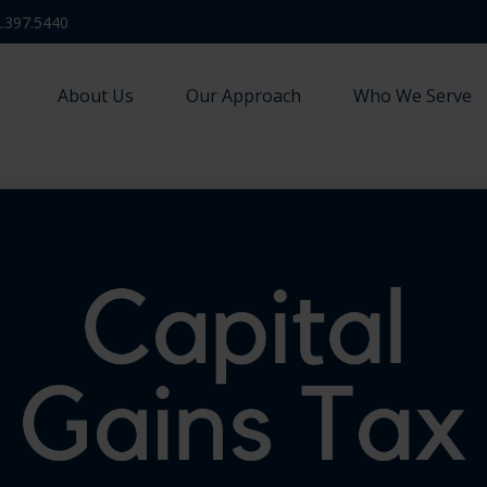
.397.5440
About Us
Our Approach
Who We Serve