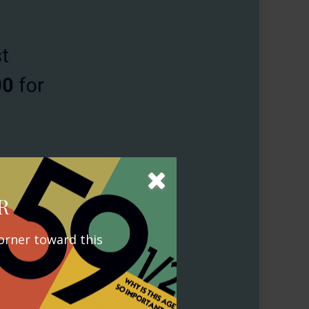
R
orner toward this