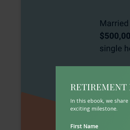
RETIREMENT 
In this ebook, we share
exciting milestone.
First Name