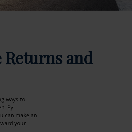
e Returns and
ng ways to
en. By
you can make an
oward your