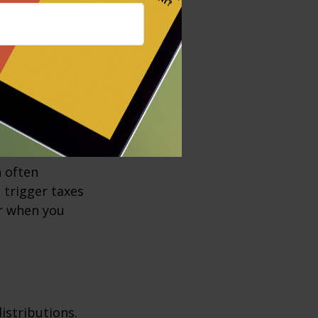
empt income,
e bonds is
local taxes as
h often
t trigger taxes
er when you
istributions.