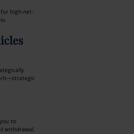
 for high-net-
io.
icles
ategically
oach—strategic
 you to
il withdrawal,