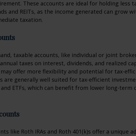
tirement. These accounts are ideal for holding less ta
nds and REITs, as the income generated can grow w
ediate taxation.
ounts
and, taxable accounts, like individual or joint brok
annual taxes on interest, dividends, and realized cap
may offer more flexibility and potential for tax-effi
 are generally well suited for tax-efficient investm
and ETFs, which can benefit from lower long-term c
counts
nts like Roth IRAs and Roth 401(k)s offer a unique a