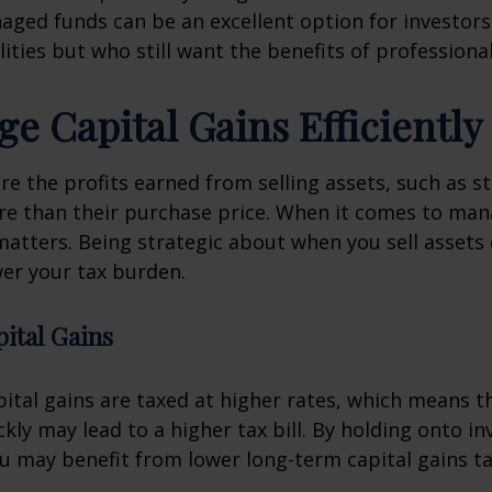
aged funds can be an excellent option for investor
ilities but who still want the benefits of professio
ge Capital Gains Efficiently
are the profits earned from selling assets, such as st
re than their purchase price. When it comes to man
matters. Being strategic about when you sell assets
wer your tax burden.
ital Gains
ital gains are taxed at higher rates, which means th
ckly may lead to a higher tax bill. By holding onto i
ou may benefit from lower long-term capital gains ta