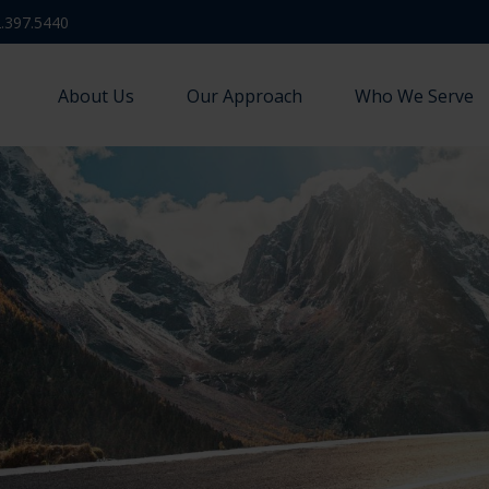
.397.5440
About Us
Our Approach
Who We Serve