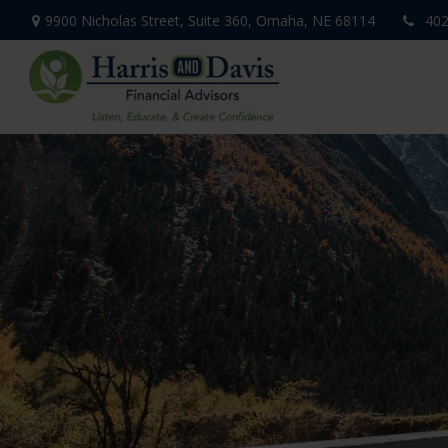
9900 Nicholas Street,
Suite 360,
Omaha,
NE
68114
402