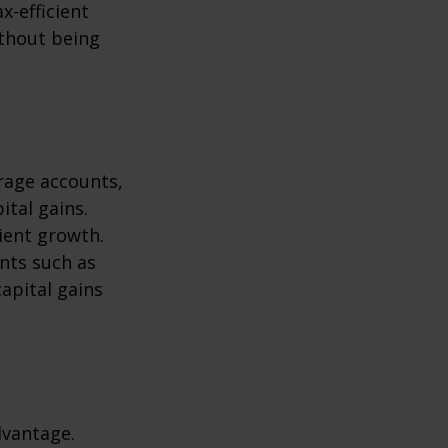
x-efficient
ithout being
erage accounts,
ital gains.
cient growth.
ents such as
apital gains
dvantage.