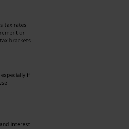
s tax rates.
irement or
tax brackets.
especially if
ese
 and interest