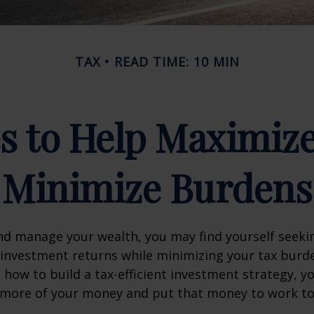
TAX
READ TIME: 10 MIN
es to Help Maximiz
Minimize Burdens
nd manage your wealth, you may find yourself seeki
investment returns while minimizing your tax burd
how to build a tax-efficient investment strategy, 
p more of your money and put that money to work t