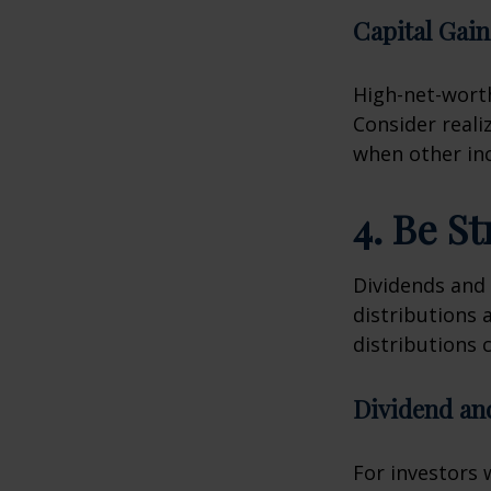
Capital Gain
High-net-worth
Consider reali
when other inc
4. Be S
Dividends and 
distributions 
distributions c
Dividend an
For investors 