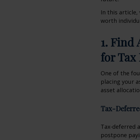
In this article
worth individu
1. Find
for Tax 
One of the foun
placing your a
asset allocati
Tax-Deferre
Tax-deferred a
postpone payin