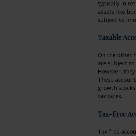
typically in re
assets like bo
subject to imm
Taxable Acc
On the other h
are subject to 
However, they 
These accounts
growth stocks 
tax rates.
Tax-Free Ac
Tax-free accou