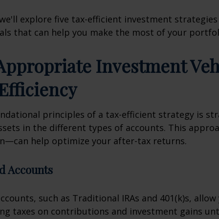
, we'll explore five tax-efficient investment strategies
als that can help you make the most of your portfol
 Appropriate Investment Veh
Efficiency
dational principles of a tax-efficient strategy is str
ssets in the different types of accounts. This appr
on—can help optimize your after-tax returns.
d Accounts
ccounts, such as Traditional IRAs and 401(k)s, allow
g taxes on contributions and investment gains unt