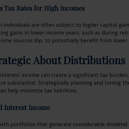
s Tax Rates for High Incomes
 individuals are often subject to higher capital gain
zing gains in lower-income years, such as during ret
ome sources dip, to potentially benefit from lower 
trategic About Distributions
interest income can create a significant tax burden, 
are substantial. Strategically planning and timing th
an help minimize tax liabilities.
d Interest Income
with portfolios that generate considerable dividend