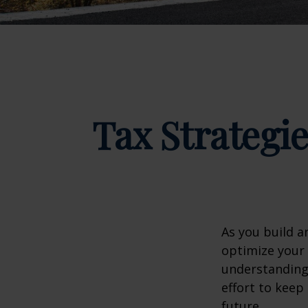
Tax Strategi
As you build a
optimize your 
understanding 
effort to kee
future.