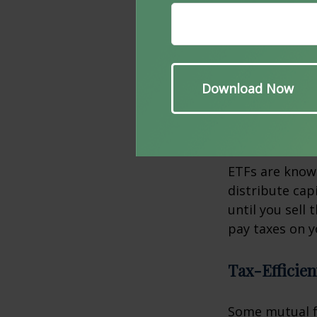
Municipal bond
especially for
typically exem
well.
Exchange-T
ETFs are known
distribute capi
until you sell
pay taxes on y
Tax-Efficie
Some mutual fu