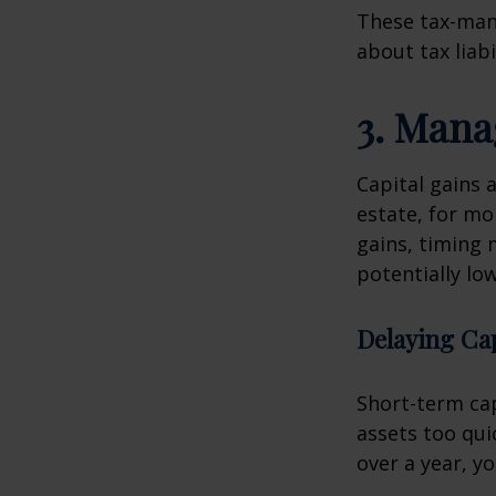
These tax-man
about tax liab
3. Mana
Capital gains 
estate, for mo
gains, timing 
potentially lo
Delaying Cap
Short-term cap
assets too qui
over a year, y