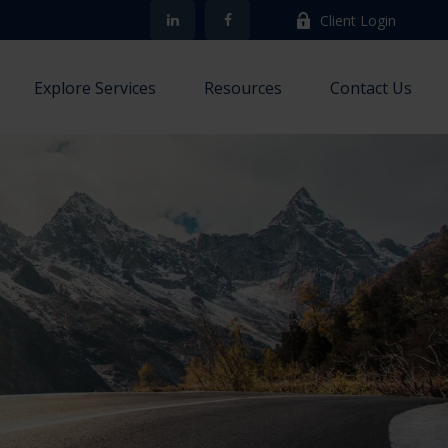
Client Login
Explore Services
Resources
Contact Us