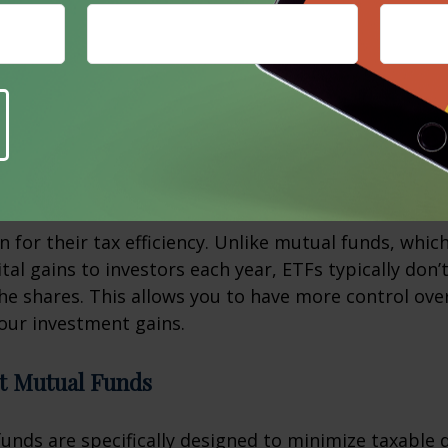
s can be an excellent choice for generating tax-ex
 those in higher tax brackets. The interest from thes
pt from federal taxes and, in some cases, state and 
raded Funds (ETFs)
 for their tax efficiency. Unlike mutual funds, whic
tal gains to investors each year, ETFs typically don’
 the shares. This allows you to have more control ov
our investment gains.
nt Mutual Funds
nds are specifically designed to minimize taxable d