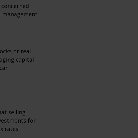
s concerned
nal management.
ocks or real
aging capital
 can
at selling
nvestments for
x rates.