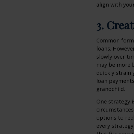
align with your
3. Creat
Common forms 
loans. However
slowly over ti
may be more b
quickly strain
loan payments 
grandchild.
One strategy is
circumstances,
options to re
every strategy
that fits your 