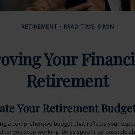
RETIREMENT
READ TIME: 5 MIN
oving Your Financi
Retirement
mate Your Retirement Budge
ing a comprehensive budget that reflects your exp
fter you stop working. Be as specific as possible a