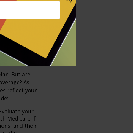
ving into a
ther strategies
 second car or
 when costs
lan. But are
coverage? As
es reflect your
ude:
Evaluate your
th Medicare if
ions, and their
te plan.