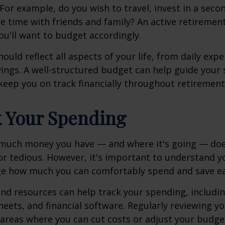
 For example, do you wish to travel, invest in a sec
e time with friends and family? An active retiremen
you'll want to budget accordingly.
ould reflect all aspects of your life, from daily exp
ings. A well-structured budget can help guide your
keep you on track financially throughout retirement
k Your Spending
much money you have — and where it's going — doe
 or tedious. However, it's important to understand y
ge how much you can comfortably spend and save ea
and resources can help track your spending, includ
eets, and financial software. Regularly reviewing y
 areas where you can cut costs or adjust your budge