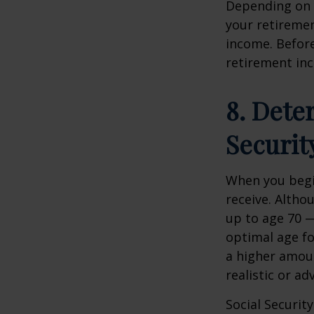
Depending on 
your retiremen
income. Before 
retirement inc
8. Dete
Securit
When you begin
receive. Althou
up to age 70 —
optimal age fo
a higher amoun
realistic or ad
Social Securit