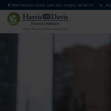
9900 Nicholas Street,
Suite 360,
Omaha,
NE
68114
402