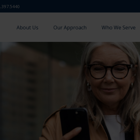
.397.5440
About Us
Our Approach
Who We Serve