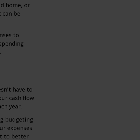
ond home, or
t can be
enses to
 spending
.
sn't have to
our cash flow
ch year.
ing budgeting
our expenses
t to better