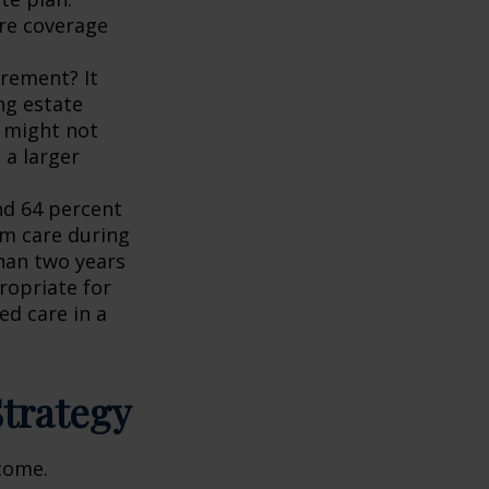
re coverage
irement? It
ng estate
t might not
 a larger
nd 64 percent
rm care during
han two years
ropriate for
ed care in a
Strategy
ncome.