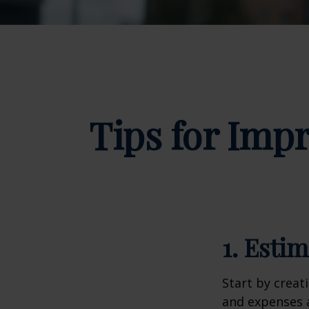
Tips for Impr
1. Esti
Start by creat
and expenses a