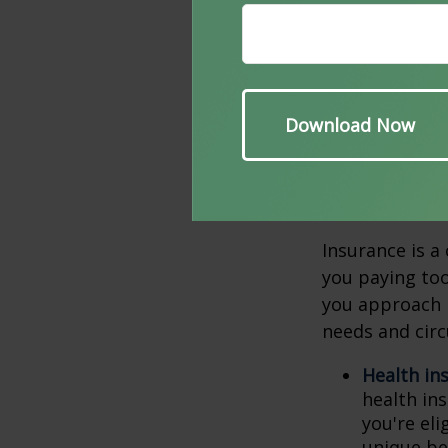
downsize. This
smaller or mor
to consider in
home you no lo
tend to be low
6. Revi
Insurance is a
you paying too
you approach r
needs and circ
Health in
health in
you're el
unique be