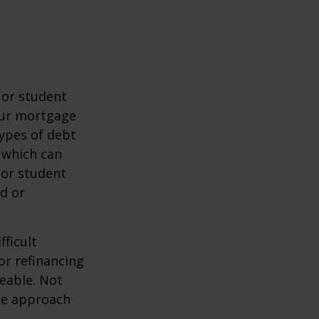
 or student
your mortgage
types of debt
 which can
 or student
d or
fficult
or refinancing
eable. Not
the approach