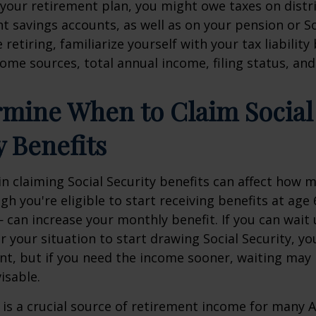
your retirement plan, you might owe taxes on distr
t savings accounts, as well as on your pension or So
retiring, familiarize yourself with your tax liabilit
ome sources, total annual income, filing status, and
rmine When to Claim Social
y Benefits
 claiming Social Security benefits can affect how 
gh you're eligible to start receiving benefits at age
 can increase your monthly benefit. If you can wait 
r your situation to start drawing Social Security, y
t, but if you need the income sooner, waiting may
visable.
y is a crucial source of retirement income for many 