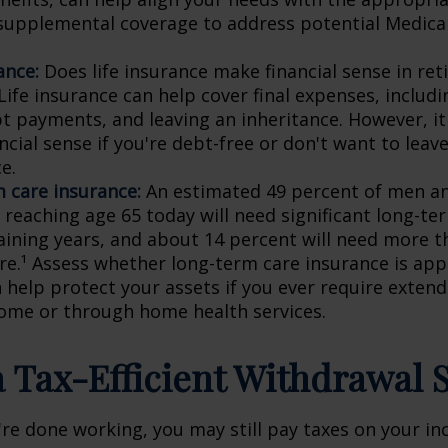
supplemental coverage to address potential Medica
ance:
Does life insurance make financial sense in ret
ife insurance can help cover final expenses, includi
bt payments, and leaving an inheritance. However, i
cial sense if you're debt-free or don't want to leave
e.
 care insurance:
An estimated 49 percent of men a
reaching age 65 today will need significant long-te
aining years, and about 14 percent will need more t
are.¹ Assess whether long-term care insurance is app
n help protect your assets if you ever require extend
ome or through home health services.
 a Tax-Efficient Withdrawal 
're done working, you may still pay taxes on your i