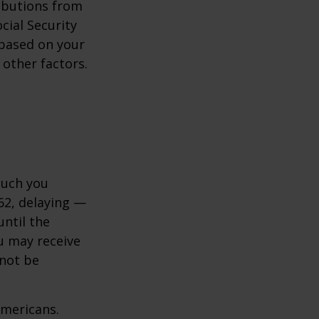
ibutions from
cial Security
y based on your
 other factors.
much you
 62, delaying —
until the
ou may receive
 not be
Americans.