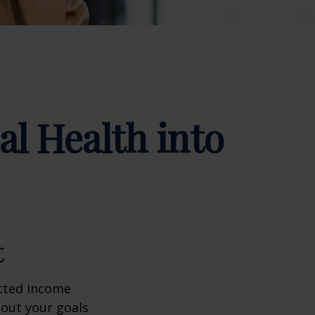
al Health into
t
ected income
bout your goals