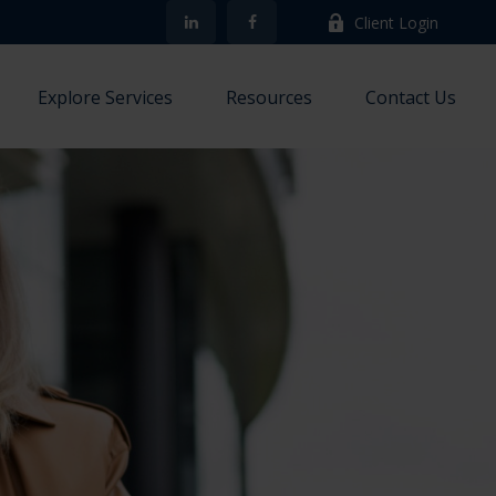
Client Login
Explore Services
Resources
Contact Us