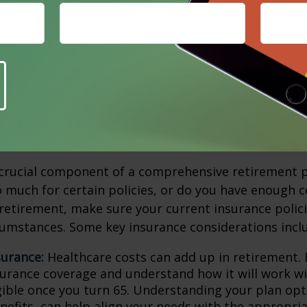
 might include paying off your mortgage early or mo
e affordable home, for instance. Beyond housing, o
clude canceling unnecessary subscriptions, selling a
nger need, or booking trips during the off-season,
er.
ew Your Insurance
 crucial component of a comprehensive retirement p
 much for certain policies, or do you have enough 
etirement, make sure your current insurance polici
umstances. Some key insurance considerations incl
surance:
Healthcare costs can add up in retirement. 
surance coverage and understand how it will work wi
igible once you turn 65. Understanding your plan opt
nefits, can help align your needs with the appropria