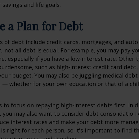
 savings and life goals.
e a Plan for Debt
of debt include credit cards, mortgages, and auto
, not all debt is equal. For example, you may pay 
me, especially if you have a low-interest rate. Other 
urdensome, such as high-interest credit card debt,
 your budget. You may also be juggling medical debt
— whether for your own education or that of a chil
 to focus on repaying high-interest debts first. In di
 you may also want to consider debt consolidation 
duce interest rates and make your debt more manag
 is right for each person, so it's important to find 
situation, goals, and timeline.