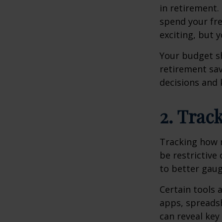
in retirement.
spend your fre
exciting, but 
Your budget sh
retirement sav
decisions and 
2. Trac
Tracking how 
be restrictive
to better gau
Certain tools 
apps, spreadsh
can reveal key