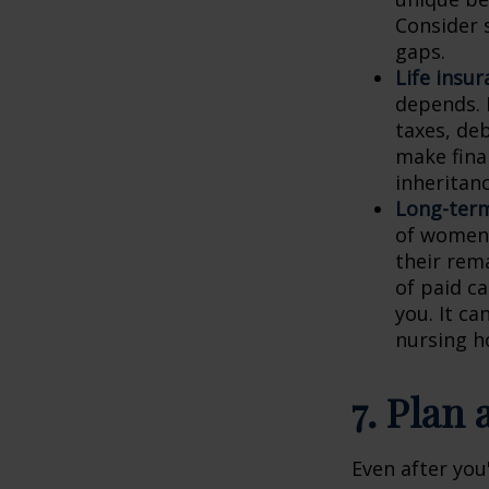
Consider 
gaps.
Life insur
depends. L
taxes, de
make finan
inheritanc
Long-term
of women 
their rem
of paid c
you. It ca
nursing h
7. Plan
Even after you