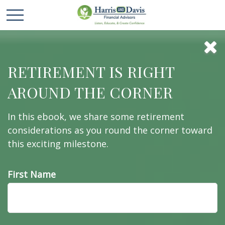
RETIREMENT IS RIGHT
AROUND THE CORNER
In this ebook, we share some retirement
considerations as you round the corner toward
this exciting milestone.
First Name
RETIREMENT
READ TIME: 5 MIN