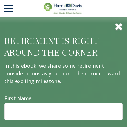
RETIREMENT IS RIGHT
AROUND THE CORNER
In this ebook, we share some retirement
considerations as you round the corner toward
this exciting milestone.
First Name
RETIREMENT
READ TIME: 3 MIN