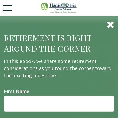
RETIREMENT IS RIGHT
AROUND THE CORNER
In this ebook, we share some retirement
considerations as you round the corner toward
this exciting milestone.
First Name
RETIREMENT
READ TIME: 10 MIN