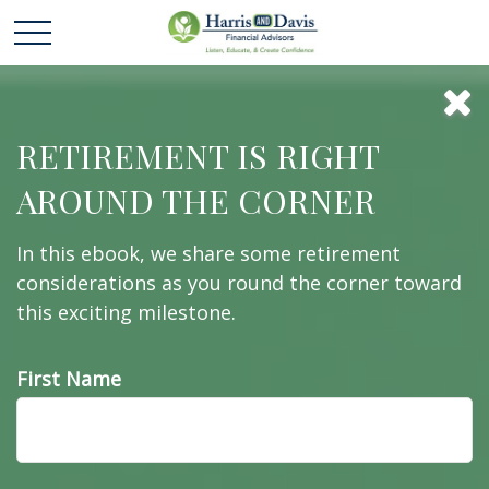
RETIREMENT IS RIGHT
AROUND THE CORNER
In this ebook, we share some retirement
considerations as you round the corner toward
this exciting milestone.
First Name
RETIREMENT
READ TIME: 3 MIN