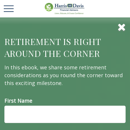
RETIREMENT
RETIREMENT IS RIGHT
READ TIME: 3 MIN
AROUND THE CORNER
In this ebook, we share some retirement
Find That Lost
considerations as you round the corner toward
this exciting milestone.
Retirement
First Name
Account