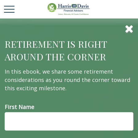
RETIREMENT IS RIGHT
AROUND THE CORNER
In this ebook, we share some retirement
considerations as you round the corner toward
this exciting milestone.
First Name
RETIREMENT
READ TIME: 4 MIN