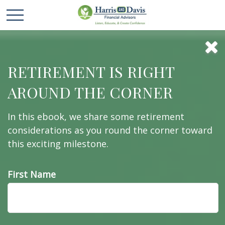
RETIREMENT IS RIGHT
AROUND THE CORNER
In this ebook, we share some retirement
considerations as you round the corner toward
this exciting milestone.
First Name
RETIREMENT
READ TIME: 3 MIN