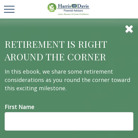
RETIREMENT IS RIGHT
AROUND THE CORNER
In this ebook, we share some retirement
considerations as you round the corner toward
this exciting milestone.
First Name
RETIREMENT
READ TIME: 10 MIN