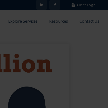
Client Login
Explore Services
Resources
Contact Us