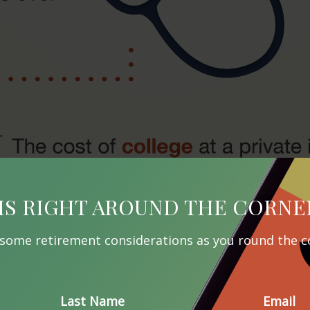
IS RIGHT AROUND THE CORNE
 some retirement considerations as you round the c
Last Name
Email