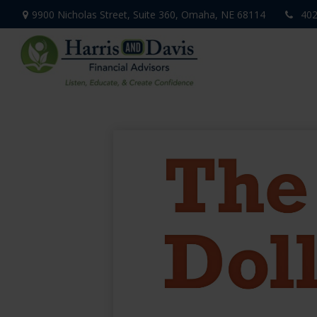
9900 Nicholas Street,
Suite 360,
Omaha,
NE
68114
402