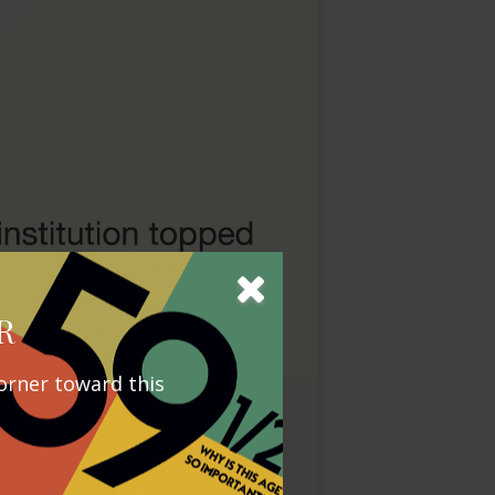
R
orner toward this