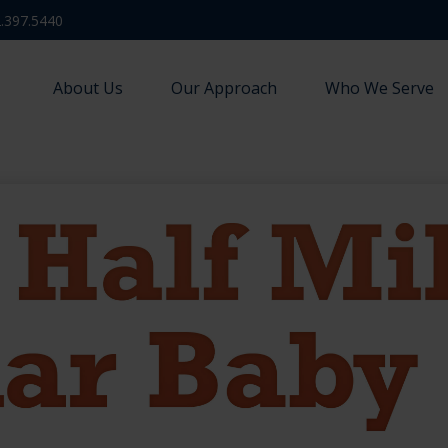
.397.5440
About Us
Our Approach
Who We Serve