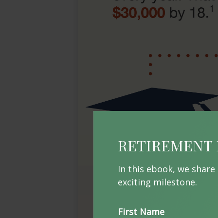
RETIREMENT 
In this ebook, we share
exciting milestone.
First Name