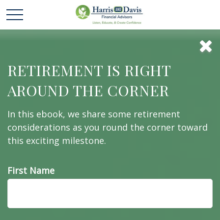
RETIREMENT IS RIGHT
AROUND THE CORNER
In this ebook, we share some retirement
considerations as you round the corner toward
this exciting milestone.
First Name