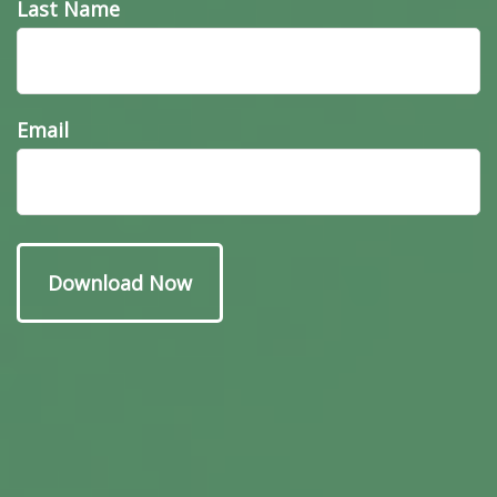
Last Name
Email