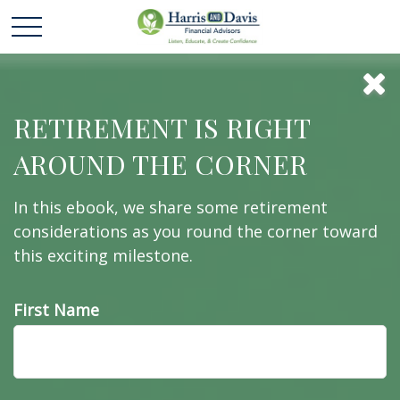
RETIREMENT IS RIGHT
AROUND THE CORNER
In this ebook, we share some retirement
considerations as you round the corner toward
this exciting milestone.
First Name
MONEY
READ TIME: 3 MIN