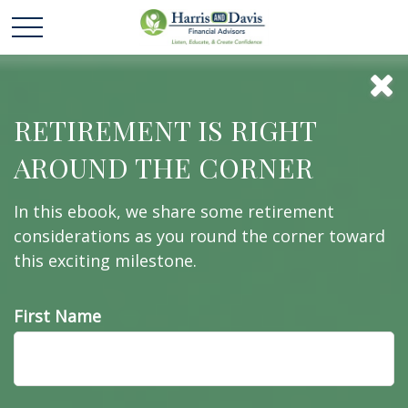
RETIREMENT IS RIGHT
AROUND THE CORNER
In this ebook, we share some retirement
considerations as you round the corner toward
this exciting milestone.
First Name
LIFESTYLE
READ TIME: 3 MIN